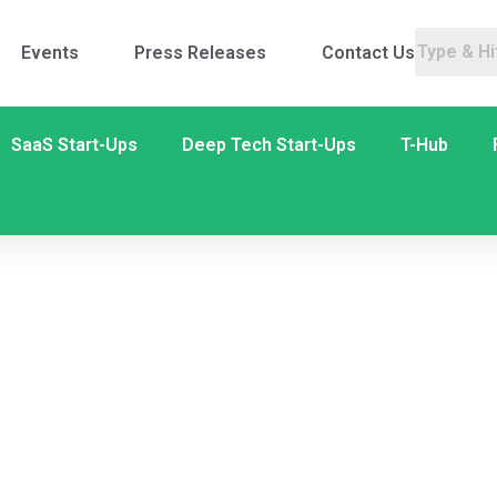
Events
Press Releases
Contact Us
SaaS Start-Ups
Deep Tech Start-Ups
T-Hub