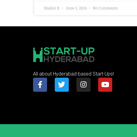
Shalini B
June 3, 2016
No Comments
All about Hyderabad-based Start-Ups!