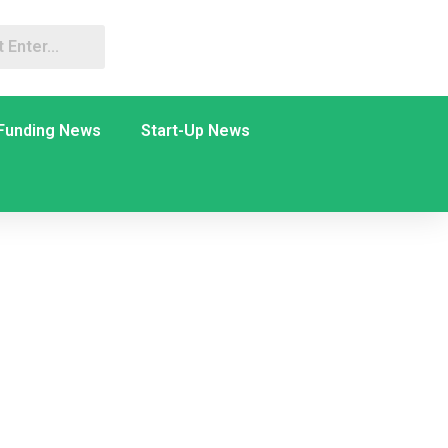
Funding News
Start-Up News