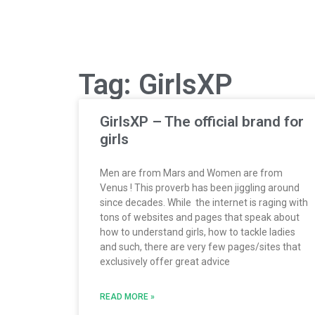
Tag: GirlsXP
GirlsXP – The official brand for
girls
Men are from Mars and Women are from
Venus ! This proverb has been jiggling around
since decades. While the internet is raging with
tons of websites and pages that speak about
how to understand girls, how to tackle ladies
and such, there are very few pages/sites that
exclusively offer great advice
READ MORE »