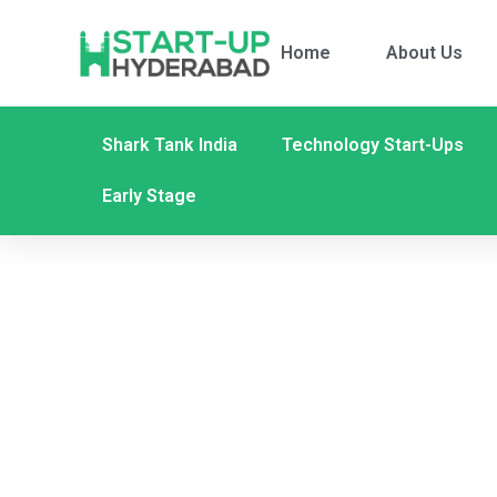
Home
About Us
Shark Tank India
Technology Start-Ups
Early Stage