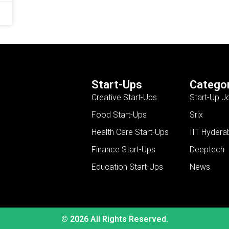
Start-Ups
Categor
Creative Start-Ups
Start-Up J
Food Start-Ups
Srix
Health Care Start-Ups
IIT Hydera
Finance Start-Ups
Deeptech
Education Start-Ups
News
© 2026 All Rights Reserved.