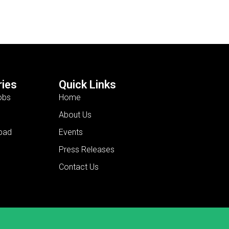
ies
Quick Links
obs
Home
About Us
bad
Events
Press Releases
Contact Us