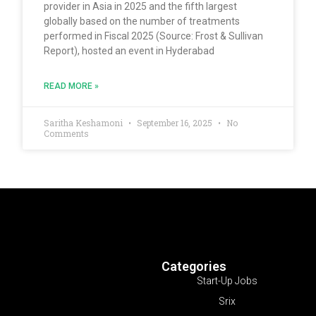
provider in Asia in 2025 and the fifth largest
globally based on the number of treatments
performed in Fiscal 2025 (Source: Frost & Sullivan
Report), hosted an event in Hyderabad
READ MORE »
Saritha Keshamoni
September 16, 2025
No
Comments
Categories
Start-Up Jobs
Srix