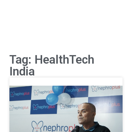
Tag: HealthTech
India