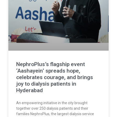
NephroPlus’s flagship event
‘Aashayein’ spreads hope,
celebrates courage, and brings
joy to dialysis patients in
Hyderabad
An empowering initiative in the city brought
together over 250 dialysis patients and their
families NephroPlus, the largest dialysis service