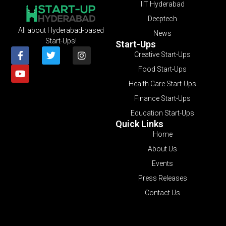
IIT Hyderabad
Deeptech
All about Hyderabad-based
News
Start-Ups!
Start-Ups
Creative Start-Ups
Food Start-Ups
Health Care Start-Ups
Finance Start-Ups
Education Start-Ups
Quick Links
Home
About Us
Events
Press Releases
Contact Us