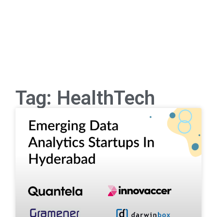
Tag: HealthTech