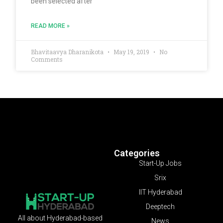
been selected after
READ MORE »
Bhavitaavya Dharanikota
May 19, 2019
No
Comments
Categories
Start-Up Jobs
Srix
IIT Hyderabad
Deeptech
All about Hyderabad-based
News