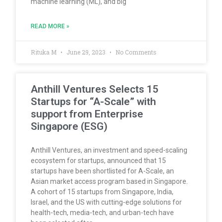
machine learning (ML), and big
READ MORE »
Rituka M
June 29, 2023
No Comments
Anthill Ventures Selects 15
Startups for “A-Scale” with
support from Enterprise
Singapore (ESG)
Anthill Ventures, an investment and speed-scaling
ecosystem for startups, announced that 15
startups have been shortlisted for A-Scale, an
Asian market access program based in Singapore.
A cohort of 15 startups from Singapore, India,
Israel, and the US with cutting-edge solutions for
health-tech, media-tech, and urban-tech have