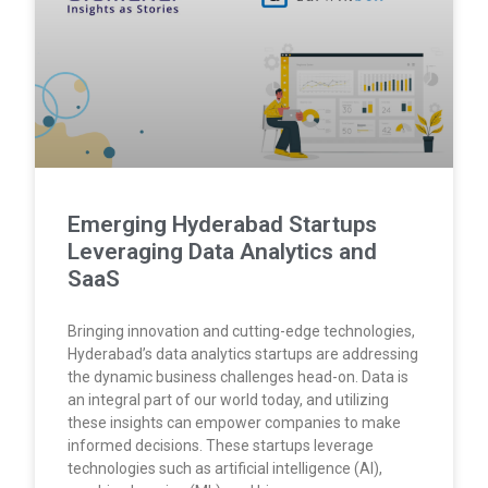
Emerging Hyderabad Startups
Leveraging Data Analytics and
SaaS
Bringing innovation and cutting-edge technologies,
Hyderabad’s data analytics startups are addressing
the dynamic business challenges head-on. Data is
an integral part of our world today, and utilizing
these insights can empower companies to make
informed decisions. These startups leverage
technologies such as artificial intelligence (AI),