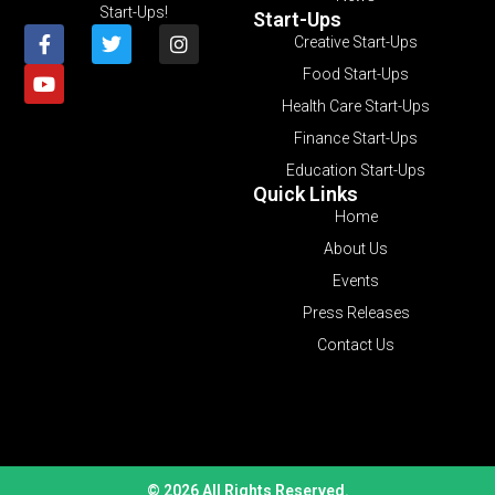
Start-Ups!
Start-Ups
Creative Start-Ups
Food Start-Ups
Health Care Start-Ups
Finance Start-Ups
Education Start-Ups
Quick Links
Home
About Us
Events
Press Releases
Contact Us
© 2026 All Rights Reserved.