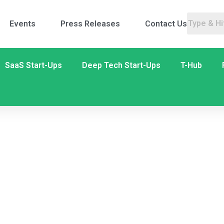
Events
Press Releases
Contact Us
SaaS Start-Ups
Deep Tech Start-Ups
T-Hub