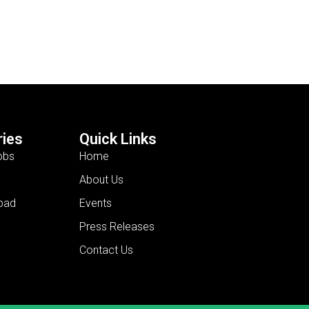
ies
Quick Links
obs
Home
About Us
bad
Events
Press Releases
Contact Us