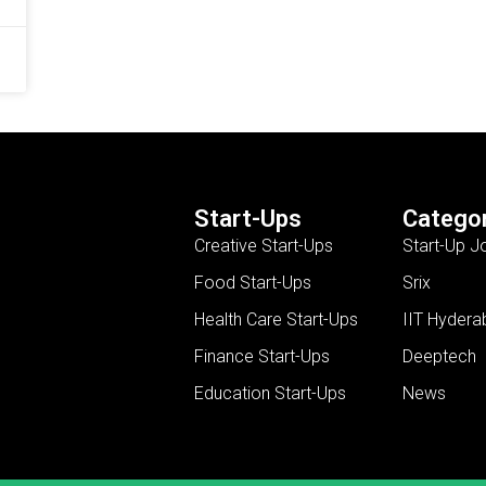
Start-Ups
Categor
Creative Start-Ups
Start-Up J
Food Start-Ups
Srix
Health Care Start-Ups
IIT Hydera
Finance Start-Ups
Deeptech
Education Start-Ups
News