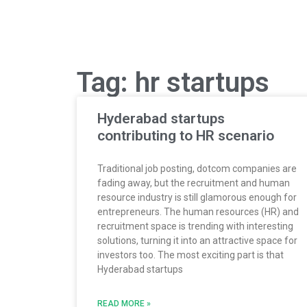
Tag: hr startups
Hyderabad startups
contributing to HR scenario
Traditional job posting, dotcom companies are
fading away, but the recruitment and human
resource industry is still glamorous enough for
entrepreneurs. The human resources (HR) and
recruitment space is trending with interesting
solutions, turning it into an attractive space for
investors too. The most exciting part is that
Hyderabad startups
READ MORE »