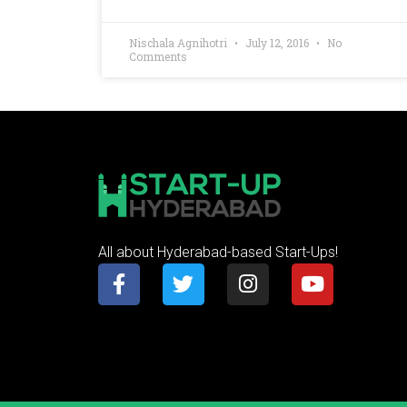
Nischala Agnihotri
July 12, 2016
No
Comments
All about Hyderabad-based Start-Ups!