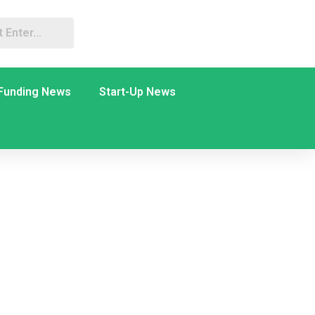
Funding News
Start-Up News