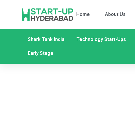
Home
About Us
Shark Tank India
Technology Start-Ups
Early Stage