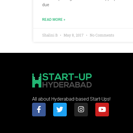
due
READ MORE »
Shalini B
May 8, 2017
No Comments
All about Hyderabad-based Start-Ups!