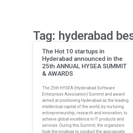
Tag: hyderabad bes
The Hot 10 startups in
Hyderabad announced in the
25th ANNUAL HYSEA SUMMIT
& AWARDS
The 25th HYSEA (Hyderabad Software
Enterprises Association) Summit and award
aimed at positioning Hyderabad as the leading
intellectual capital of the world, by nurturing
entrepreneurship, research and innovation, to
achieve global excellence in IT products and
services. During this Summit, the organizers
took the privilege to conduct the appropriate