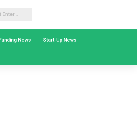
Funding News
Start-Up News