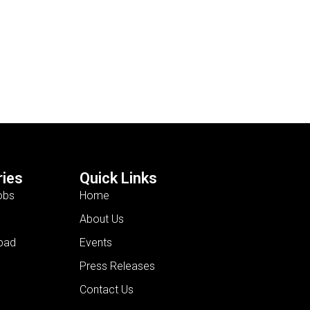
ies
Quick Links
obs
Home
About Us
bad
Events
Press Releases
Contact Us