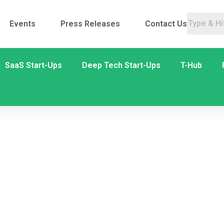
Events
Press Releases
Contact Us
SaaS Start-Ups
Deep Tech Start-Ups
T-Hub