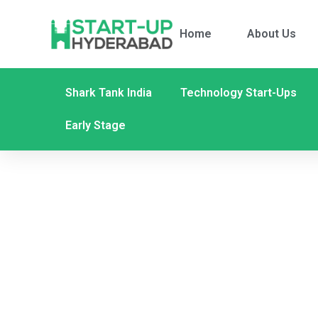
Home
About Us
Shark Tank India
Technology Start-Ups
Early Stage