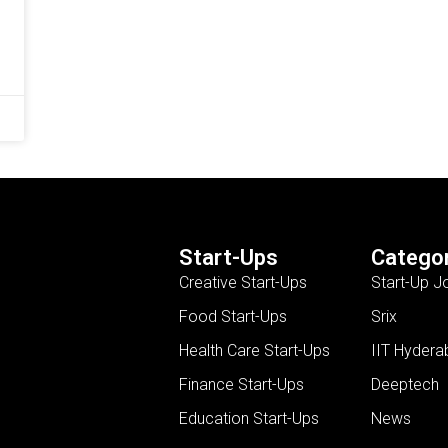
Start-Ups
Categor
Creative Start-Ups
Start-Up J
Food Start-Ups
Srix
Health Care Start-Ups
IIT Hydera
Finance Start-Ups
Deeptech
Education Start-Ups
News