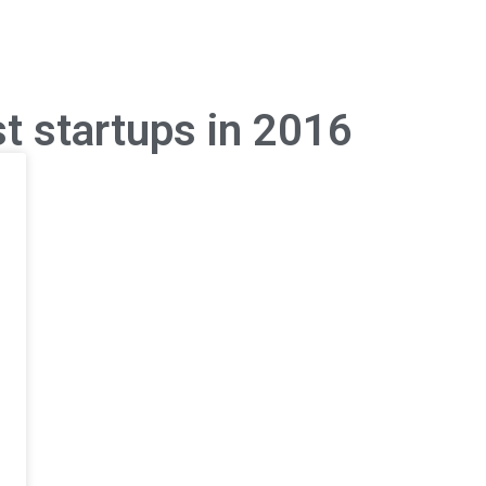
t startups in 2016