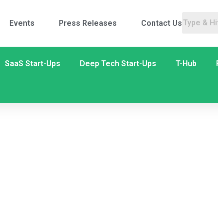
Events
Press Releases
Contact Us
SaaS Start-Ups
Deep Tech Start-Ups
T-Hub