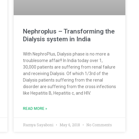
Nephroplus – Transforming the
Dialysis system in India
With NephroPlus, Dialysis phase is no more a
troublesome affair!! In India today over 1,
30,000 patients are suffering from renal failure
and receiving Dialysis. Of which 1/3rd of the
Dialysis patients suffering from the renal
disorder are suffering from the cross infections
like Hepatitis B, Hepatitis c, and HIV.
READ MORE »
Ramya Sayaboni
May 6, 2018
No Comments