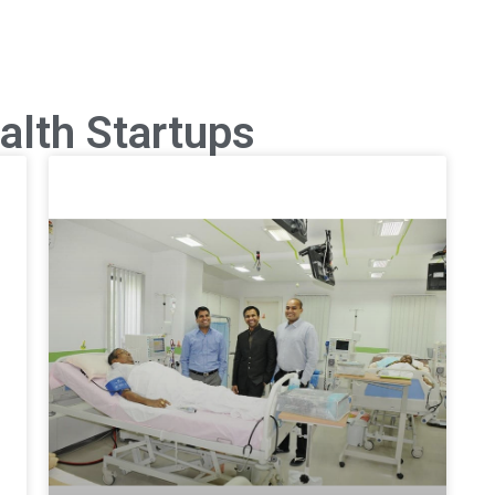
alth Startups