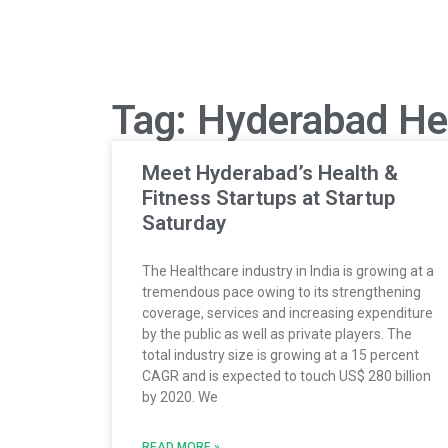
Tag: Hyderabad He
Meet Hyderabad’s Health &
Fitness Startups at Startup
Saturday
The Healthcare industry in India is growing at a
tremendous pace owing to its strengthening
coverage, services and increasing expenditure
by the public as well as private players. The
total industry size is growing at a 15 percent
CAGR and is expected to touch US$ 280 billion
by 2020. We
READ MORE »