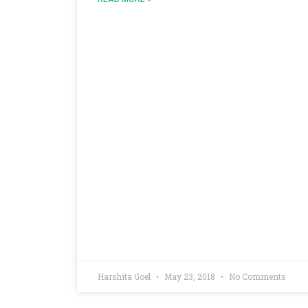
Harshita Goel
May 23, 2018
No Comments