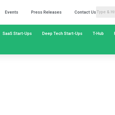
Events
Press Releases
Contact Us
SaaS Start-Ups
Deep Tech Start-Ups
T-Hub