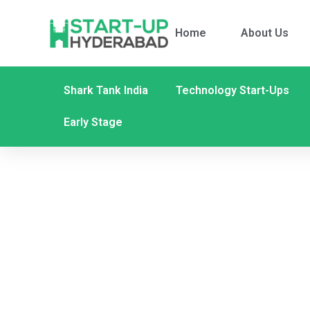
Home
About Us
Shark Tank India
Technology Start-Ups
Early Stage