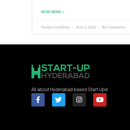
READ MORE »
Ramya Sayaboni
June 5, 2018
No Comments
All about Hyderabad-based Start-Ups!