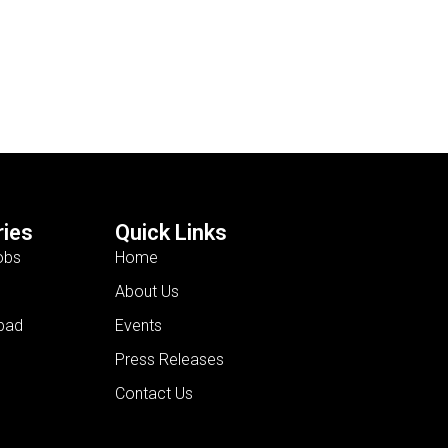
ies
Quick Links
obs
Home
About Us
bad
Events
Press Releases
Contact Us