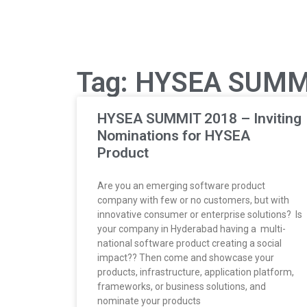
Tag: HYSEA SUMM
HYSEA SUMMIT 2018 – Inviting
Nominations for HYSEA
Product
Are you an emerging software product
company with few or no customers, but with
innovative consumer or enterprise solutions? Is
your company in Hyderabad having a multi-
national software product creating a social
impact?? Then come and showcase your
products, infrastructure, application platform,
frameworks, or business solutions, and
nominate your products