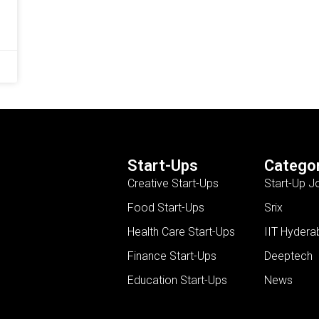
Start-Ups
Categor
Creative Start-Ups
Start-Up J
Food Start-Ups
Srix
Health Care Start-Ups
IIT Hydera
Finance Start-Ups
Deeptech
Education Start-Ups
News