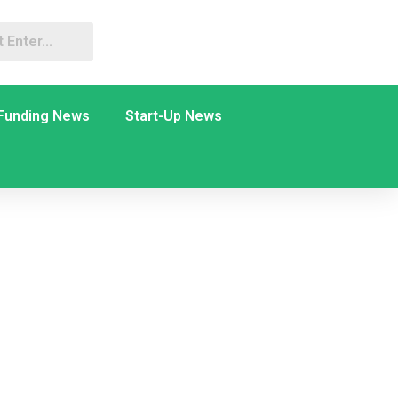
Funding News
Start-Up News