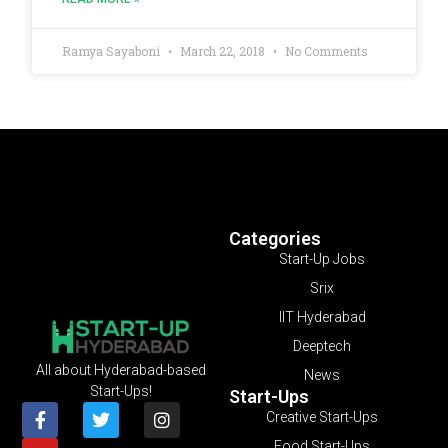
Ramya Sayaboni
March 22, 2018
No Comments
Categories
Start-Up Jobs
Srix
IIT Hyderabad
Deeptech
All about Hyderabad-based
News
Start-Ups!
Start-Ups
Creative Start-Ups
Food Start-Ups