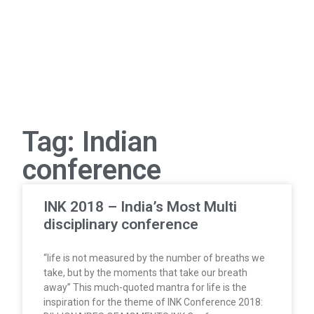
Tag: Indian
conference
INK 2018 – India’s Most Multi
disciplinary conference
“life is not measured by the number of breaths we
take, but by the moments that take our breath
away” This much-quoted mantra for life is the
inspiration for the theme of INK Conference 2018: