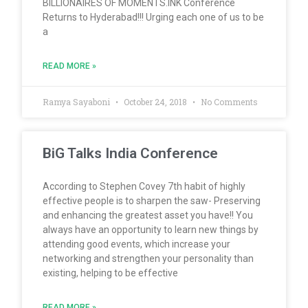
BILLIONAIRES OF MOMENTS.INK Conference
Returns to Hyderabad!!! Urging each one of us to be
a
READ MORE »
Ramya Sayaboni
October 24, 2018
No Comments
BiG Talks India Conference
According to Stephen Covey 7th habit of highly
effective people is to sharpen the saw- Preserving
and enhancing the greatest asset you have!! You
always have an opportunity to learn new things by
attending good events, which increase your
networking and strengthen your personality than
existing, helping to be effective
READ MORE »