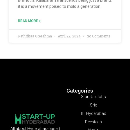
Malhotra, Kalakaram transcends being just a brand;
it is a movement poised to mold a generation
READ MORE »
Nethrikaa Greeshma
April 22, 2024
No Comments
Categories
Start-Up Jobs
Srix
IIT Hyderabad
Deeptech
All about Hyderabad-based