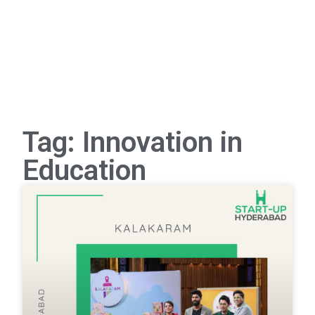
Tag: Innovation in
Education