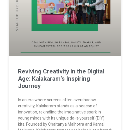
Reviving Creativity in the Digital
Age: Kalakaram’s Inspiring
Journey
In an era where screens often overshadow
creativity, Kalakaram stands as a beacon of
innovation, rekindling the imaginative spark in
young minds with its unique do-it-yourself (DIY)
kits. Founded by Chaitanya Malhotra and Kamal