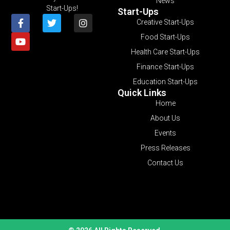
News
Start-Ups!
Start-Ups
Creative Start-Ups
Food Start-Ups
Health Care Start-Ups
Finance Start-Ups
Education Start-Ups
Quick Links
Home
About Us
Events
Press Releases
Contact Us