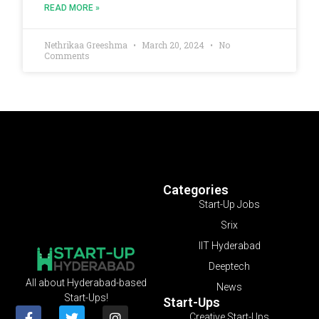
READ MORE »
Nethrikaa Greeshma
March 20, 2024
No
Comments
Categories
Start-Up Jobs
Srix
IIT Hyderabad
Deeptech
All about Hyderabad-based
News
Start-Ups!
Start-Ups
Creative Start-Ups