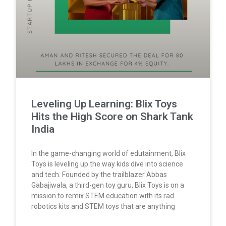
Leveling Up Learning: Blix Toys
Hits the High Score on Shark Tank
India
In the game-changing world of edutainment, Blix
Toys is leveling up the way kids dive into science
and tech. Founded by the trailblazer Abbas
Gabajiwala, a third-gen toy guru, Blix Toys is on a
mission to remix STEM education with its rad
robotics kits and STEM toys that are anything