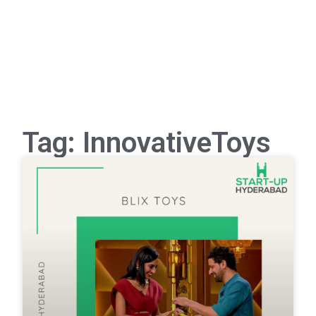
Tag: InnovativeToys