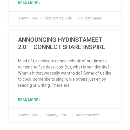
READ MORE »
Amita Sood
February 23, 2018
No Comments
ANNOUNCING HYDINSTAMEET
2.0 – CONNECT SHARE INSPIRE
Most of us dedicate a major chunk of our time to
our nine to five desk jobs. But, what is our identity?
What is it that we really want to do? Some of us like
to cook, some like to sing, while others just enjoy
reading or writing. There are
READ MORE »
Amita Sood
January 3, 2018
No Comments