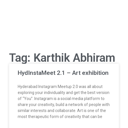
Tag: Karthik Abhiram
HydInstaMeet 2.1 – Art exhibition
Hyderabad Instagram Meetup 2.0 was all about
exploring your individuality and get the best version
of “You”. Instagram is a social media platform to
share your creativity, build a network of people with
similar interests and collaborate. Art is one of the
most therapeutic form of creativity that can be