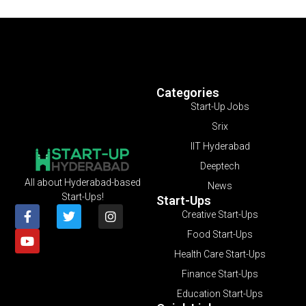
Categories
Start-Up Jobs
Srix
IIT Hyderabad
Deeptech
All about Hyderabad-based
News
Start-Ups!
Start-Ups
Creative Start-Ups
Food Start-Ups
Health Care Start-Ups
Finance Start-Ups
Education Start-Ups