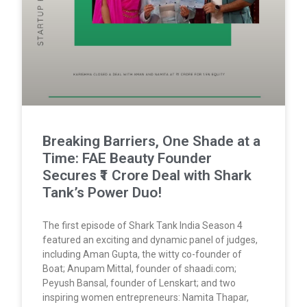
Breaking Barriers, One Shade at a
Time: FAE Beauty Founder
Secures ₹1 Crore Deal with Shark
Tank’s Power Duo!
The first episode of Shark Tank India Season 4
featured an exciting and dynamic panel of judges,
including Aman Gupta, the witty co-founder of
Boat; Anupam Mittal, founder of shaadi.com;
Peyush Bansal, founder of Lenskart; and two
inspiring women entrepreneurs: Namita Thapar,