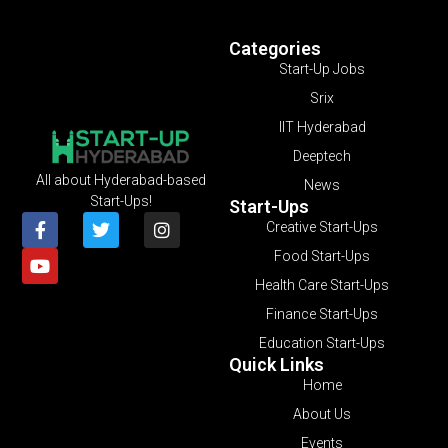
Categories
Start-Up Jobs
Srix
IIT Hyderabad
Deeptech
All about Hyderabad-based
News
Start-Ups!
Start-Ups
Creative Start-Ups
Food Start-Ups
Health Care Start-Ups
Finance Start-Ups
Education Start-Ups
Quick Links
Home
About Us
Events