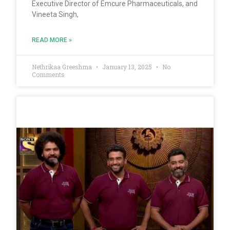
Executive Director of Emcure Pharmaceuticals, and
Vineeta Singh,
READ MORE »
Nethrikaa Greeshma
January 13, 2025
No
Comments