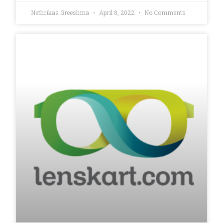
Nethrikaa Greeshma
April 8, 2022
No Comments