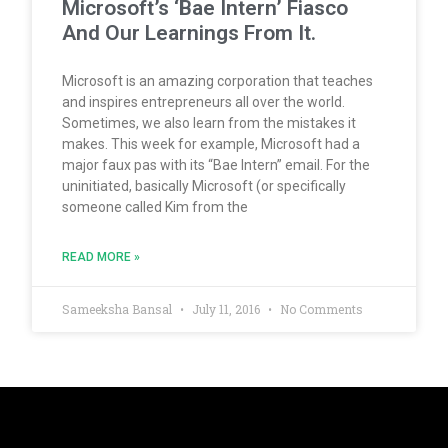
Microsoft’s ‘Bae Intern’ Fiasco
And Our Learnings From It.
Microsoft is an amazing corporation that teaches
and inspires entrepreneurs all over the world.
Sometimes, we also learn from the mistakes it
makes. This week for example, Microsoft had a
major faux pas with its “Bae Intern” email. For the
uninitiated, basically Microsoft (or specifically
someone called Kim from the
READ MORE »
Sameeksha Bansal
July 11, 2016
No Comments