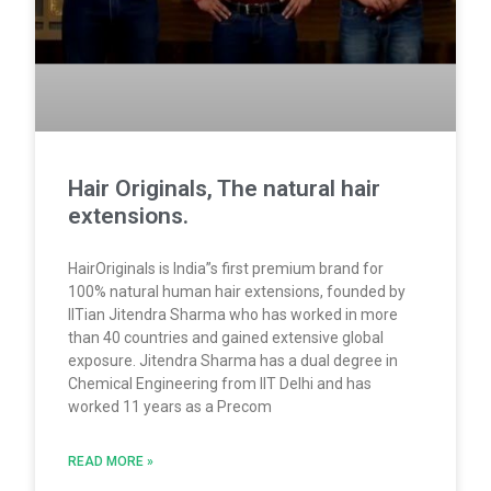
Hair Originals, The natural hair
extensions.
HairOriginals is India”s first premium brand for
100% natural human hair extensions, founded by
IITian Jitendra Sharma who has worked in more
than 40 countries and gained extensive global
exposure. Jitendra Sharma has a dual degree in
Chemical Engineering from IIT Delhi and has
worked 11 years as a Precom
READ MORE »