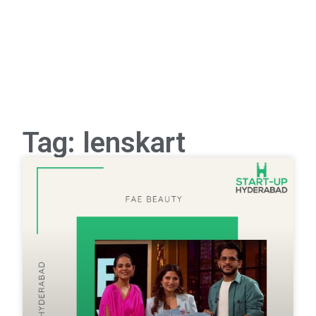
Tag: lenskart