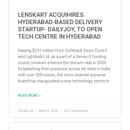
LENSKART ACQUIHIRES
HYDERABAD-BASED DELIVERY
STARTUP- DAILYJOY, TO OPEN
TECH CENTRE IN HYDERABAD
Raising $231 million from Softbank Vision Fund II
and Lightbulb Ltd. as a part of a Series G funding
round, Lenskart entered the Unicorn club in 2020.
Establishing their presence across 66 cities in India,
with over 500 stores, the omni-channel eyewear
brand has inaugurated a new technology centre in
READ MORE »
Rituka M
May 8, 2021
No Comments