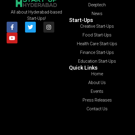
Deeptech
All about Hyderabad-based
News
Start-Ups!
Start-Ups
Creative Start-Ups
Food Start-Ups
Health Care Start-Ups
Finance Start-Ups
Education Start-Ups
Quick Links
Home
About Us
Events
Press Releases
Contact Us