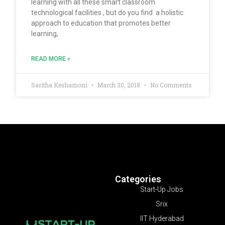
learning with all these smart classroom
technological facilities , but do you find a holistic
approach to education that promotes better
learning,
READ MORE »
Saritha Keshamoni
March 30, 2018
No Comments
Categories
Start-Up Jobs
Srix
IIT Hyderabad