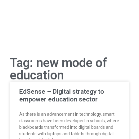
Tag: new mode of
education
EdSense – Digital strategy to
empower education sector
As there is an advancement in technology, smart
classrooms have been developed in schools, where
blackboards transformed into digital boards and
students with laptops and tablets through digital