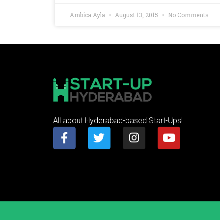
Ambica Ayla
August 13, 2015
No Comments
All about Hyderabad-based Start-Ups!