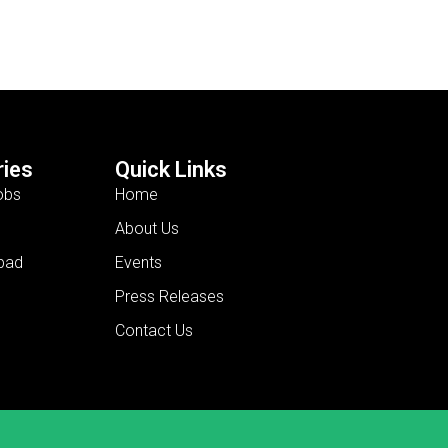
ies
Quick Links
obs
Home
About Us
bad
Events
Press Releases
Contact Us