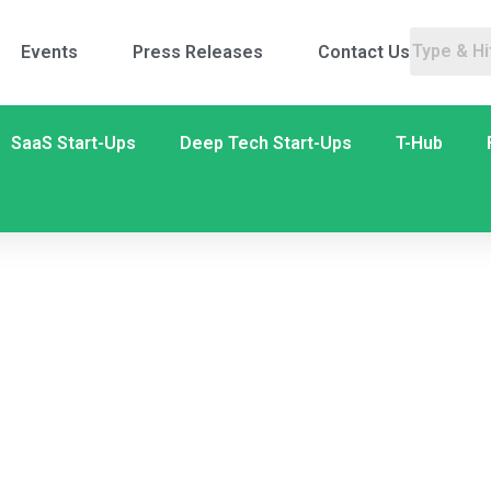
Events
Press Releases
Contact Us
SaaS Start-Ups
Deep Tech Start-Ups
T-Hub