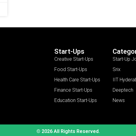
Start-Ups
Categor
Creative Start-Ups
Start-Up J
Food Start-Ups
Srix
Health Care Start-Ups
IIT Hydera
Finance Start-Ups
Deeptech
Education Start-Ups
News
© 2026 All Rights Reserved.