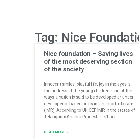
Tag: Nice Foundat
Nice foundation – Saving lives
of the most deserving section
of the society
Innocent smiles, playful life, joy in the eyes is
the address of the young children. One of the
ways a nation is said to be developed or under
developed is based on its infant mortality rate
(IMR). According to UNICEF, IMR in the states of
Telangana/Andhra Pradesh is 41 per
READ MORE »