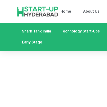
Home
About Us
Shark Tank India
Technology Start-Ups
Early Stage