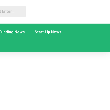
Funding News
Start-Up News