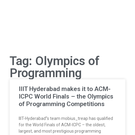
Tag: Olympics of
Programming
IIIT Hyderabad makes it to ACM-
ICPC World Finals – the Olympics
of Programming Competitions
IIIT-Hyderabad”s team mobius_treap has qualified
for the World Finals of ACM-ICPC – the oldest,
largest, and most prestigious programming