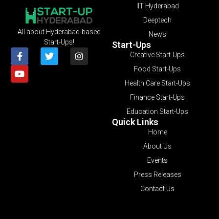
IIT Hyderabad
Deeptech
All about Hyderabad-based
News
Start-Ups!
Start-Ups
Creative Start-Ups
Food Start-Ups
Health Care Start-Ups
Finance Start-Ups
Education Start-Ups
Quick Links
Home
About Us
Events
Press Releases
Contact Us