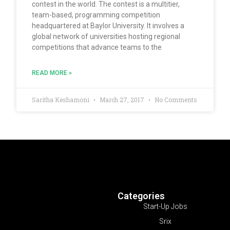
contest in the world. The contest is a multitier,
team-based, programming competition
headquartered at Baylor University. It involves a
global network of universities hosting regional
competitions that advance teams to the
READ MORE »
Saritha Keshamoni
March 27, 2017
No Comments
Categories
Start-Up Jobs
Srix