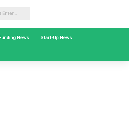
Funding News
Start-Up News