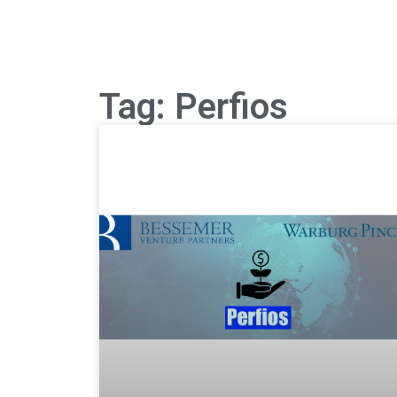
Tag: Perfios