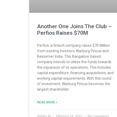
Another One Joins The Club –
Perfios Raises $70M
Perfios, a fintech company raises $70 Million
from existing investors Warburg Pincus and
Bessemer India. This Bangalore-based
company intends to utilize the funds towards
the expansion of its operations. This includes
capital expenditure, financing acquisitions, and
working capital requirements. With this round
of investment, Warburg Pincus becomes the
largest shareholder
READ MORE »
Rituka M
February 28, 2022
No Comments