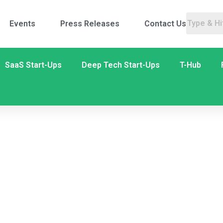
Events
Press Releases
Contact Us
SaaS Start-Ups
Deep Tech Start-Ups
T-Hub