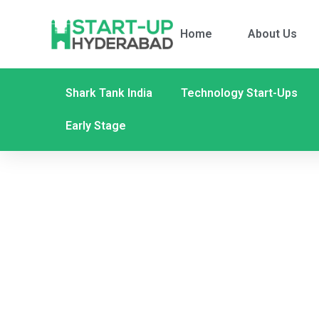
Home
About Us
Shark Tank India
Technology Start-Ups
Early Stage