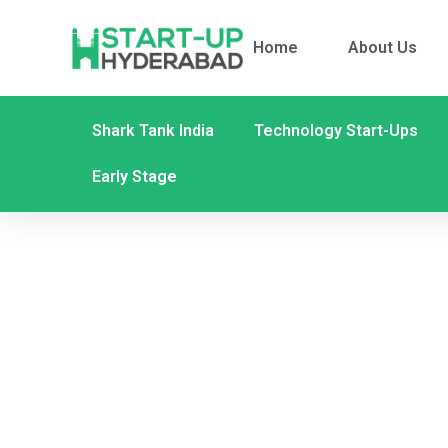
Home
About Us
Shark Tank India
Technology Start-Ups
Early Stage