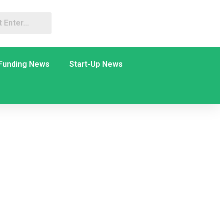
Funding News
Start-Up News