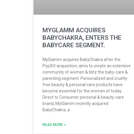
MYGLAMM ACQUIRES
BABYCHAKRA, ENTERS THE
BABYCARE SEGMENT.
MyGlamm acquires BabyChakra after the
PopXO acquisition, aims to create an extensive
community of women & blitz the baby-care &
parenting segment. Personalized and cruelty-
free beauty & personal care products have
become essential for the women of today.
Direct to Consumer personal & beauty-care
brand, MyGlamm recently acquired
BabyChakra, a
READ MORE »