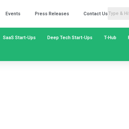
Events
Press Releases
Contact Us
SaaS Start-Ups
Deep Tech Start-Ups
T-Hub