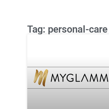
Tag: personal-care