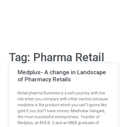
Tag: Pharma Retail
Medplus- A change in Landscape
of Pharmacy Retails
Retail pharma Business is a safe journey with low
risk when you compare with other sectors because
medicine is the product which you can”t ignore like
gold if you don”t have money. Madhukar Gangadi,
the most successful entrepreneur, founder of
Medplus, an M.B.B. S and an MBA graduate of