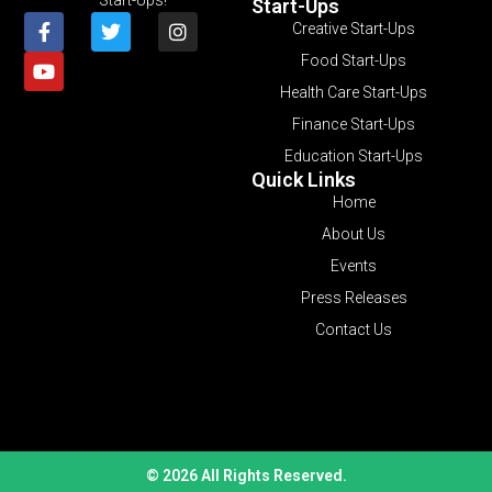
Start-Ups
Creative Start-Ups
Food Start-Ups
Health Care Start-Ups
Finance Start-Ups
Education Start-Ups
Quick Links
Home
About Us
Events
Press Releases
Contact Us
© 2026 All Rights Reserved.