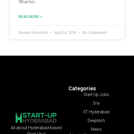
Wharton
READ MORE »
Ramya Sayaboni
April 14, 2018
No Comments
Categories
Start-Up Jobs
Srix
IIT Hyderabad
Deeptech
All about Hyderabad-based
News
Start-Ups!