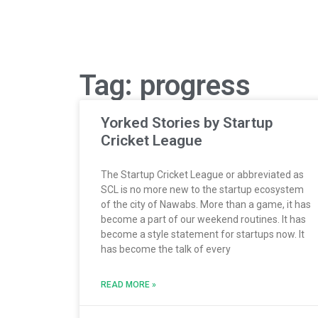
Tag: progress
Yorked Stories by Startup
Cricket League
The Startup Cricket League or abbreviated as
SCL is no more new to the startup ecosystem
of the city of Nawabs. More than a game, it has
become a part of our weekend routines. It has
become a style statement for startups now. It
has become the talk of every
READ MORE »