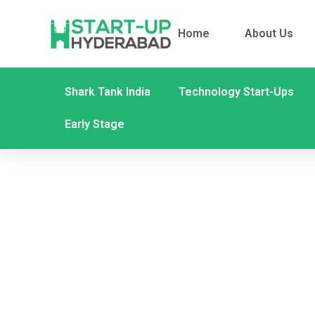
Home
About Us
Shark Tank India
Technology Start-Ups
Early Stage