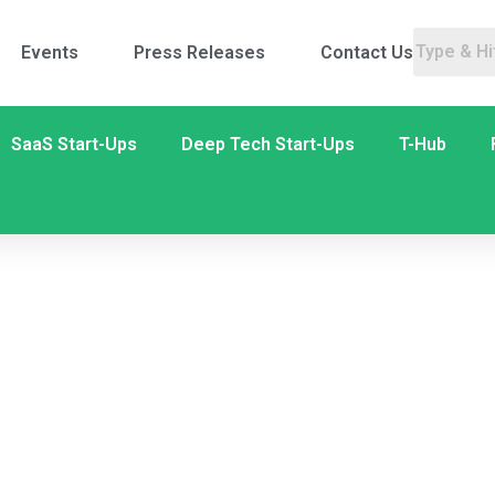
Events
Press Releases
Contact Us
SaaS Start-Ups
Deep Tech Start-Ups
T-Hub