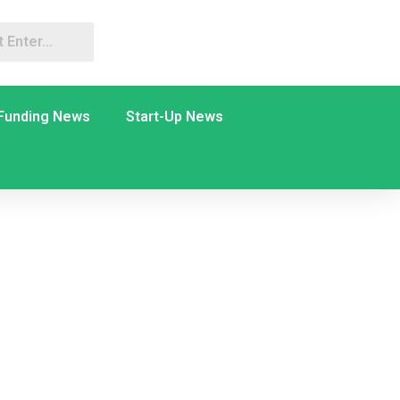
Funding News
Start-Up News