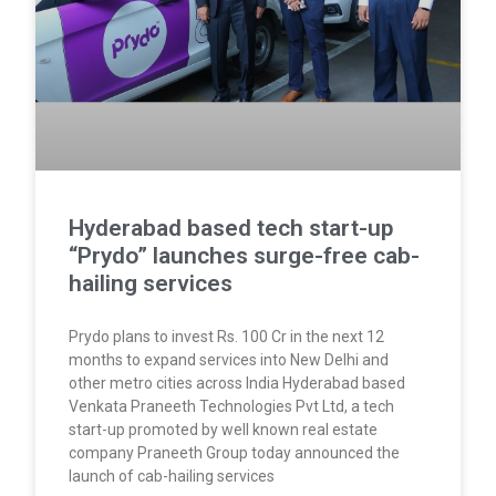
Hyderabad based tech start-up
“Prydo” launches surge-free cab-
hailing services
Prydo plans to invest Rs. 100 Cr in the next 12
months to expand services into New Delhi and
other metro cities across India Hyderabad based
Venkata Praneeth Technologies Pvt Ltd, a tech
start-up promoted by well known real estate
company Praneeth Group today announced the
launch of cab-hailing services