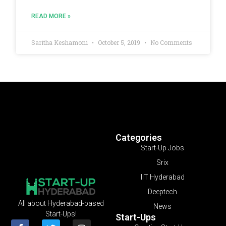
READ MORE »
Saritha Keshamoni
October 5, 2019
No Comments
Categories
Start-Up Jobs
Srix
IIT Hyderabad
Deeptech
All about Hyderabad-based
News
Start-Ups!
Start-Ups