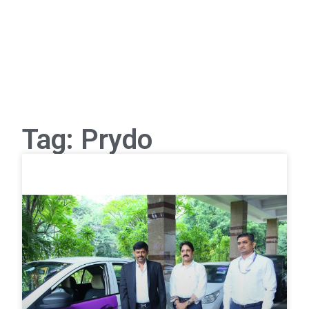
Tag: Prydo