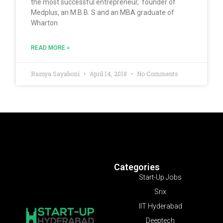
the most successful entrepreneur, founder of
Medplus, an M.B.B. S and an MBA graduate of
Wharton
READ MORE »
Ramya Sayaboni
April 14, 2018
No Comments
Categories
Start-Up Jobs
Srix
IIT Hyderabad
Deeptech