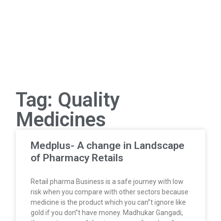
Tag: Quality
Medicines
Medplus- A change in Landscape
of Pharmacy Retails
Retail pharma Business is a safe journey with low
risk when you compare with other sectors because
medicine is the product which you can”t ignore like
gold if you don”t have money. Madhukar Gangadi,