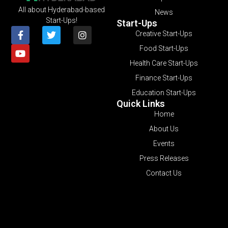
All about Hyderabad-based
News
Start-Ups!
Start-Ups
Creative Start-Ups
Food Start-Ups
Health Care Start-Ups
Finance Start-Ups
Education Start-Ups
Quick Links
Home
About Us
Events
Press Releases
Contact Us