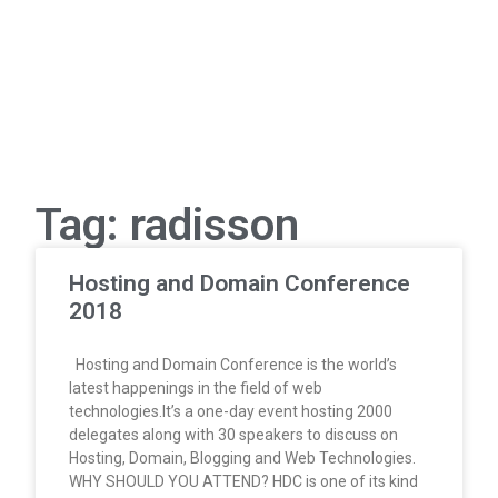
Tag: radisson
Hosting and Domain Conference
2018
Hosting and Domain Conference is the world’s
latest happenings in the field of web
technologies.It’s a one-day event hosting 2000
delegates along with 30 speakers to discuss on
Hosting, Domain, Blogging and Web Technologies.
WHY SHOULD YOU ATTEND? HDC is one of its kind