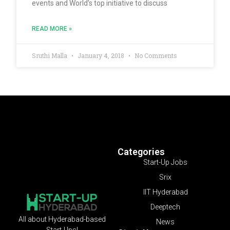
events and World’s top initiative to discuss
READ MORE »
Sruthi Malla
January 4, 2018
No Comments
Categories
Start-Up Jobs
Srix
IIT Hyderabad
Deeptech
All about Hyderabad-based
News
Start-Ups!