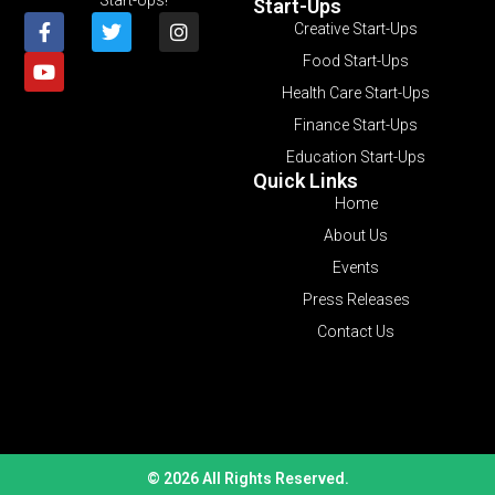
Start-Ups
Creative Start-Ups
Food Start-Ups
Health Care Start-Ups
Finance Start-Ups
Education Start-Ups
Quick Links
Home
About Us
Events
Press Releases
Contact Us
© 2026 All Rights Reserved.