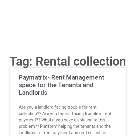
Tag: Rental collection
Paymatrix- Rent Management
space for the Tenants and
Landlords
Are you a landlord facing trouble for rent
collection?? Are you tenant facing trouble in rent
payment?? What if you have a solution to this
problem?? Platform helping the tenants and the
landlords for rent payment and rent collection