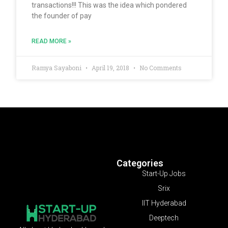
transactions!!! This was the idea which pondered
the founder of pay
READ MORE »
Ramya Sayaboni
April 19, 2018
No Comments
Categories
Start-Up Jobs
Srix
IIT Hyderabad
Deeptech