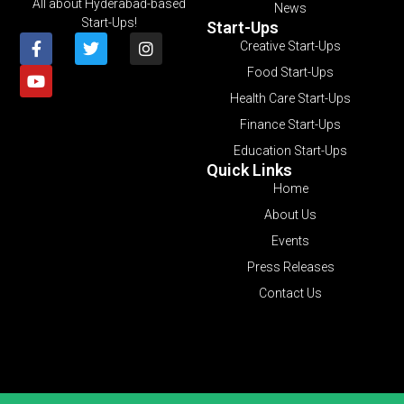
All about Hyderabad-based
News
Start-Ups!
Start-Ups
Creative Start-Ups
Food Start-Ups
Health Care Start-Ups
Finance Start-Ups
Education Start-Ups
Quick Links
Home
About Us
Events
Press Releases
Contact Us