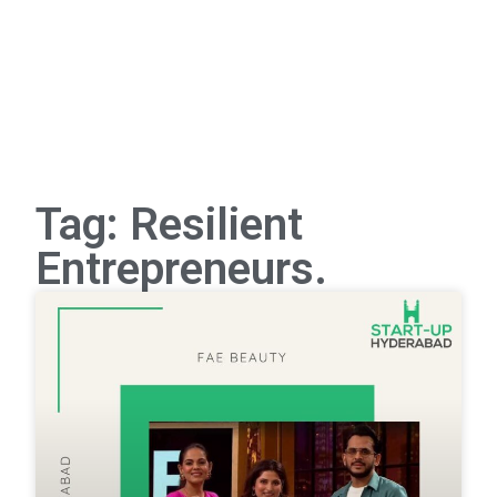
Tag: Resilient
Entrepreneurs.