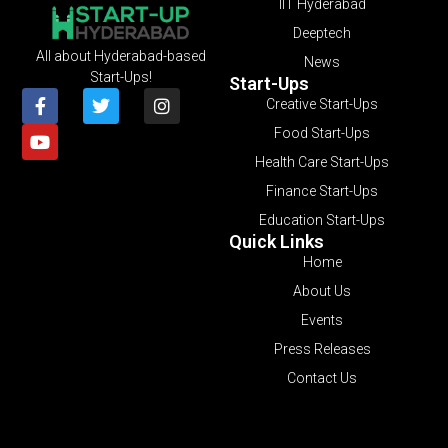
IIT Hyderabad
Deeptech
All about Hyderabad-based
News
Start-Ups!
Start-Ups
Creative Start-Ups
Food Start-Ups
Health Care Start-Ups
Finance Start-Ups
Education Start-Ups
Quick Links
Home
About Us
Events
Press Releases
Contact Us