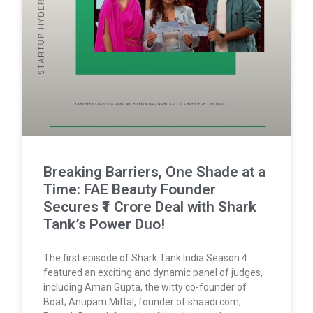
Breaking Barriers, One Shade at a
Time: FAE Beauty Founder
Secures ₹1 Crore Deal with Shark
Tank’s Power Duo!
The first episode of Shark Tank India Season 4
featured an exciting and dynamic panel of judges,
including Aman Gupta, the witty co-founder of
Boat; Anupam Mittal, founder of shaadi.com;