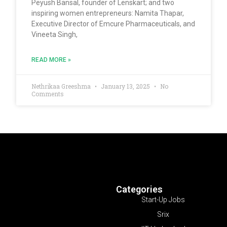
Peyush Bansal, founder of Lenskart; and two
inspiring women entrepreneurs: Namita Thapar,
Executive Director of Emcure Pharmaceuticals, and
Vineeta Singh,
READ MORE »
Nethrikaa Greeshma
January 13, 2025
No
Comments
Categories
Start-Up Jobs
Srix