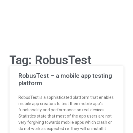
Tag: RobusTest
RobusTest – a mobile app testing
platform
RobusTest is a sophisticated platform that enables
mobile app creators to test their mobile app’s
functionality and performance on real devices.
Statistics state that most of the app users are not
very forgiving towards mobile apps which crash or
do not work as expected i.e. they will uninstall it