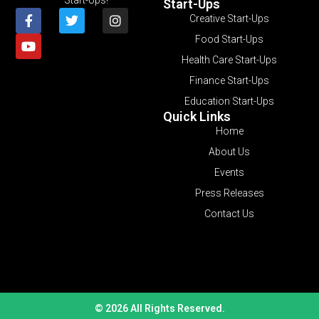
Start-Ups
Creative Start-Ups
Food Start-Ups
Health Care Start-Ups
Finance Start-Ups
Education Start-Ups
Quick Links
Home
About Us
Events
Press Releases
Contact Us
© 2026 All Rights Reserved.