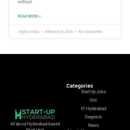
without
READ MORE »
Arpita Soma
February 18, 2016
No Comments
Categories
Start-Up Jobs
Srix
IIT Hyderabad
Deeptech
All about Hyderabad-based
News
Start-Ups!