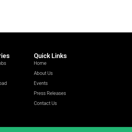
ies
Quick Links
obs
Home
About Us
bad
Events
Press Releases
Contact Us