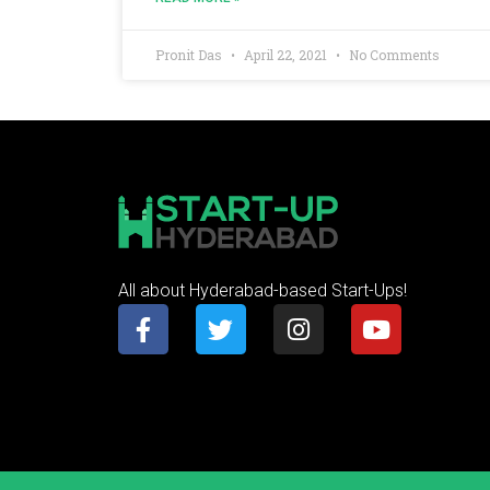
Pronit Das
April 22, 2021
No Comments
All about Hyderabad-based Start-Ups!