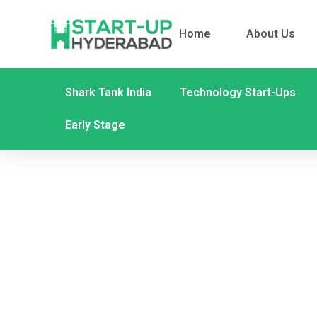
Home
About Us
Shark Tank India
Technology Start-Ups
Early Stage