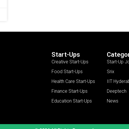
Start-Ups
Categor
Creative Start-Ups
Start-Up J
Food Start-Ups
Srix
Health Care Start-Ups
IIT Hydera
Finance Start-Ups
Deeptech
Education Start-Ups
News