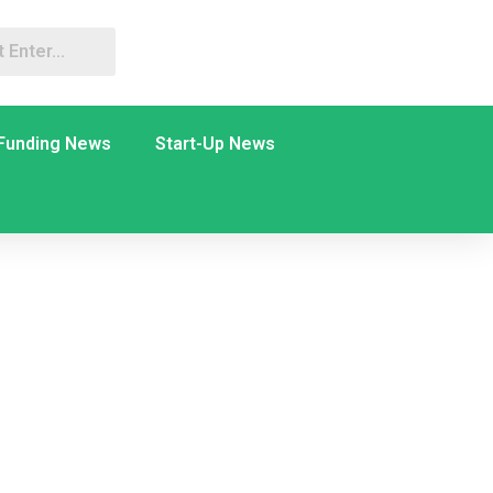
Funding News
Start-Up News