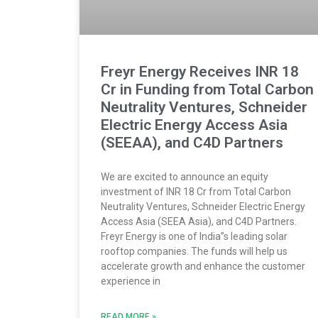
Freyr Energy Receives INR 18
Cr in Funding from Total Carbon
Neutrality Ventures, Schneider
Electric Energy Access Asia
(SEEAA), and C4D Partners
We are excited to announce an equity
investment of INR 18 Cr from Total Carbon
Neutrality Ventures, Schneider Electric Energy
Access Asia (SEEA Asia), and C4D Partners.
Freyr Energy is one of India”s leading solar
rooftop companies. The funds will help us
accelerate growth and enhance the customer
experience in
READ MORE »