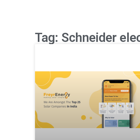
Tag: Schneider elec