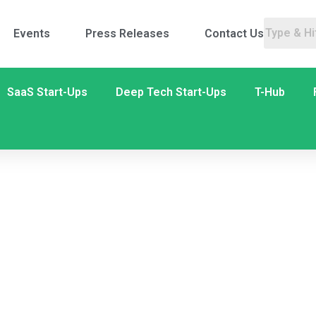
Events
Press Releases
Contact Us
SaaS Start-Ups
Deep Tech Start-Ups
T-Hub