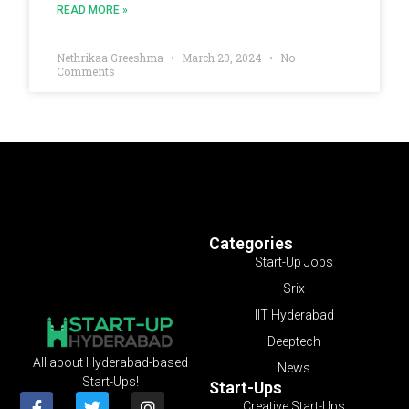
READ MORE »
Nethrikaa Greeshma
March 20, 2024
No
Comments
Categories
Start-Up Jobs
Srix
IIT Hyderabad
Deeptech
All about Hyderabad-based
News
Start-Ups!
Start-Ups
Creative Start-Ups