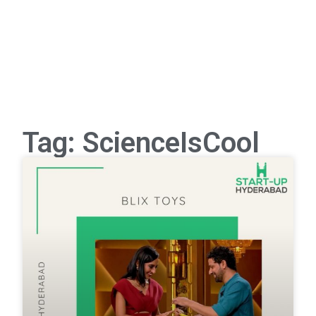
Tag: ScienceIsCool