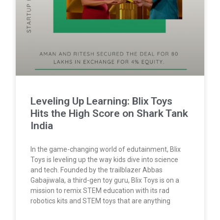
Leveling Up Learning: Blix Toys
Hits the High Score on Shark Tank
India
In the game-changing world of edutainment, Blix
Toys is leveling up the way kids dive into science
and tech. Founded by the trailblazer Abbas
Gabajiwala, a third-gen toy guru, Blix Toys is on a
mission to remix STEM education with its rad
robotics kits and STEM toys that are anything