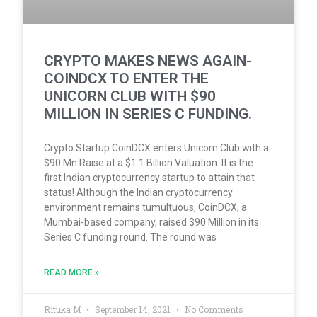
CRYPTO MAKES NEWS AGAIN-
COINDCX TO ENTER THE
UNICORN CLUB WITH $90
MILLION IN SERIES C FUNDING.
Crypto Startup CoinDCX enters Unicorn Club with a
$90 Mn Raise at a $1.1 Billion Valuation. It is the
first Indian cryptocurrency startup to attain that
status! Although the Indian cryptocurrency
environment remains tumultuous, CoinDCX, a
Mumbai-based company, raised $90 Million in its
Series C funding round. The round was
READ MORE »
Rituka M
September 14, 2021
No Comments