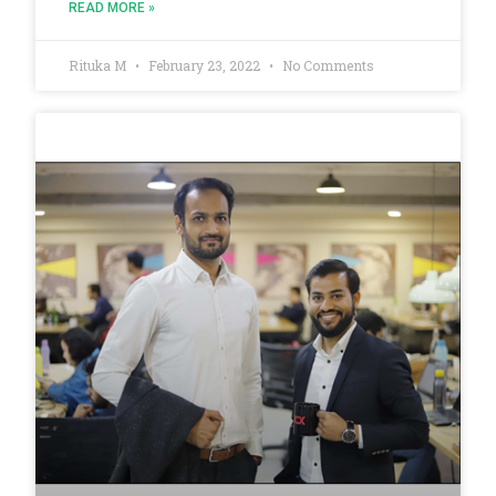
READ MORE »
Rituka M
February 23, 2022
No Comments