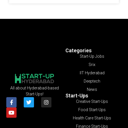
Categories
Start-Up Jobs
Srix
IIT Hyderabad
Deeptech
All about Hyderabad-based
News
Start-Ups!
Start-Ups
Creative Start-Ups
Food Start-Ups
Health Care Start-Ups
Finance Start-Ups