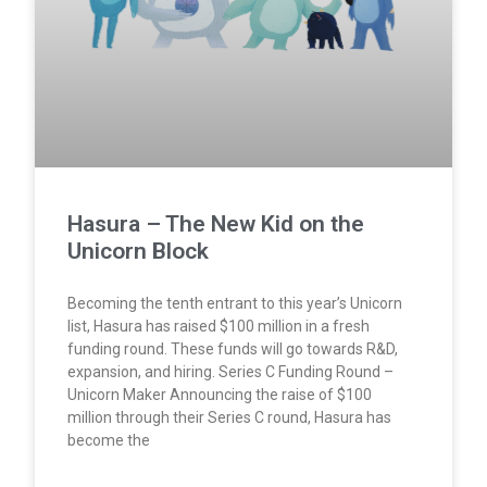
Hasura – The New Kid on the
Unicorn Block
Becoming the tenth entrant to this year’s Unicorn
list, Hasura has raised $100 million in a fresh
funding round. These funds will go towards R&D,
expansion, and hiring. Series C Funding Round –
Unicorn Maker Announcing the raise of $100
million through their Series C round, Hasura has
become the