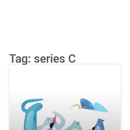
Tag: series C