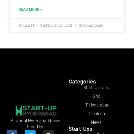
READ MORE »
Rituka M
September 25, 2021
No Comments
Categories
Start-Up Jobs
Srix
IIT Hyderabad
Deeptech
All about Hyderabad-based
News
Start-Ups!
Start-Ups