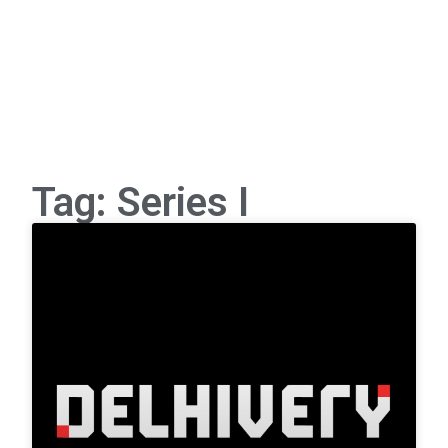
Tag: Series I