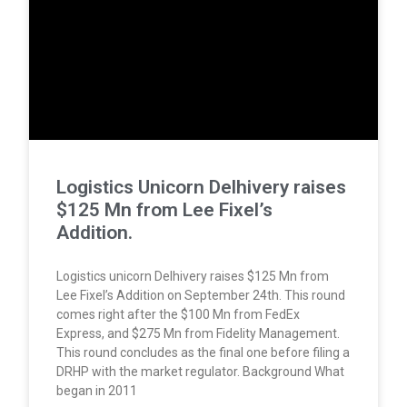
Logistics Unicorn Delhivery raises
$125 Mn from Lee Fixel’s
Addition.
Logistics unicorn Delhivery raises $125 Mn from
Lee Fixel’s Addition on September 24th. This round
comes right after the $100 Mn from FedEx
Express, and $275 Mn from Fidelity Management.
This round concludes as the final one before filing a
DRHP with the market regulator. Background What
began in 2011