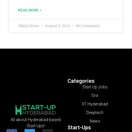
READ MORE »
Nikita Kiran
August 5, 2014
No Comments
Categories
Start-Up Jobs
Srix
IIT Hyderabad
Deeptech
All about Hyderabad-based
News
Start-Ups!
Start-Ups