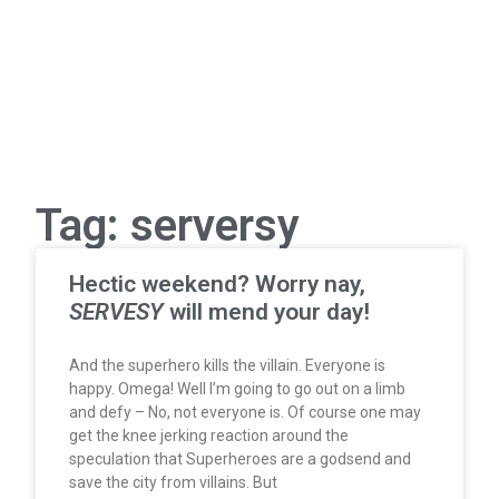
Tag: serversy
Hectic weekend? Worry nay,
SERVESY
will mend your day!
And the superhero kills the villain. Everyone is
happy. Omega! Well I’m going to go out on a limb
and defy – No, not everyone is. Of course one may
get the knee jerking reaction around the
speculation that Superheroes are a godsend and
save the city from villains. But