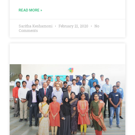
READ MORE »
Saritha Keshamoni
February 21, 2020
No
Comments