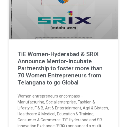
TiE Women-Hyderabad & SRiX
Announce Mentor-Incubate
Partnership to foster more than
70 Women Entrepreneurs from
Telangana to go Global
Women entrepreneurs encompass –
Manufacturing, Social enterprise, Fashion &
Lifestyle, F & B, Art & Entertainment, Agri & Biotech,
Healthcare & Medical, Education & Training,
Consumer & Commerce TiE Hyderabad and SR
Innovation Exchange (SRiX) announced a multi-