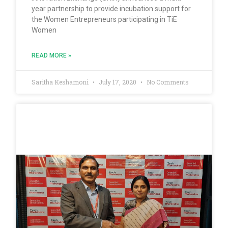
year partnership to provide incubation support for
the Women Entrepreneurs participating in TiE
Women
READ MORE »
Saritha Keshamoni
July 17, 2020
No Comments