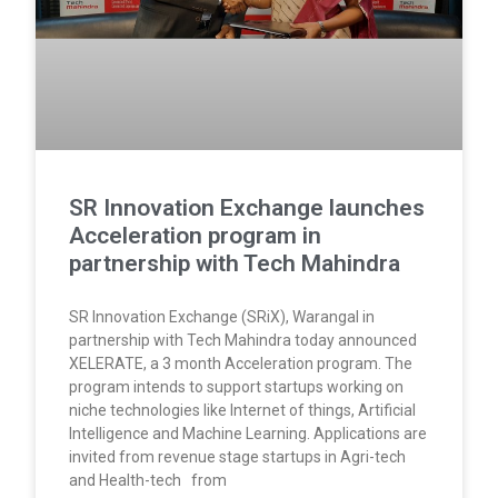
SR Innovation Exchange launches
Acceleration program in
partnership with Tech Mahindra
SR Innovation Exchange (SRiX), Warangal in
partnership with Tech Mahindra today announced
XELERATE, a 3 month Acceleration program. The
program intends to support startups working on
niche technologies like Internet of things, Artificial
Intelligence and Machine Learning. Applications are
invited from revenue stage startups in Agri-tech
and Health-tech from