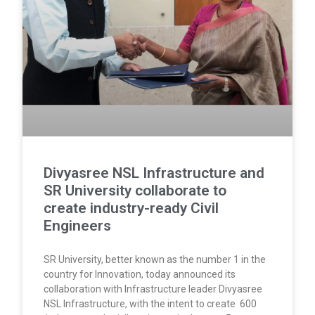
Divyasree NSL Infrastructure and
SR University collaborate to
create industry-ready Civil
Engineers
SR University, better known as the number 1 in the
country for Innovation, today announced its
collaboration with Infrastructure leader Divyasree
NSL Infrastructure, with the intent to create 600