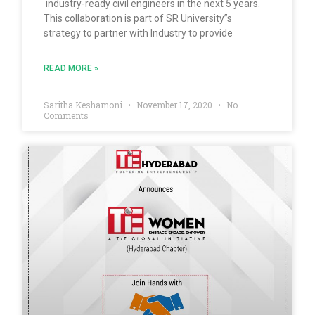
industry-ready civil engineers in the next 5 years.
This collaboration is part of SR University”s
strategy to partner with Industry to provide
READ MORE »
Saritha Keshamoni
November 17, 2020
No
Comments