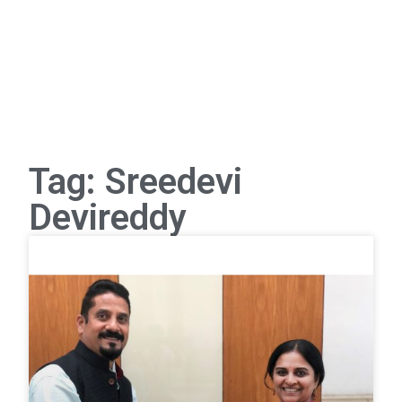
Tag: Sreedevi
Devireddy