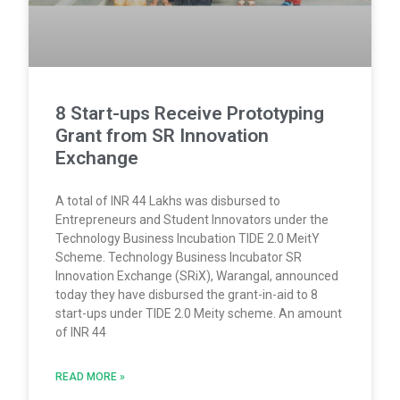
8 Start-ups Receive Prototyping
Grant from SR Innovation
Exchange
A total of INR 44 Lakhs was disbursed to
Entrepreneurs and Student Innovators under the
Technology Business Incubation TIDE 2.0 MeitY
Scheme. Technology Business Incubator SR
Innovation Exchange (SRiX), Warangal, announced
today they have disbursed the grant-in-aid to 8
start-ups under TIDE 2.0 Meity scheme. An amount
of INR 44
READ MORE »