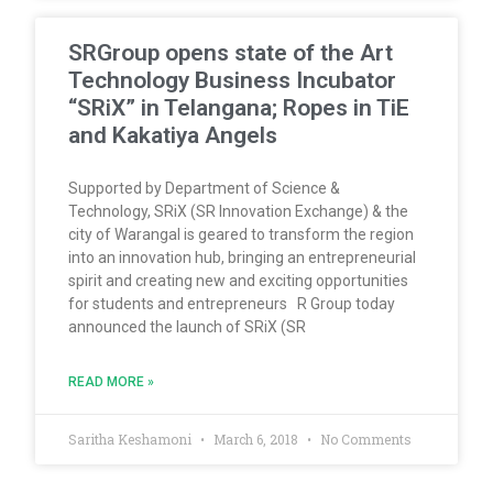
SRGroup opens state of the Art
Technology Business Incubator
“SRiX” in Telangana; Ropes in TiE
and Kakatiya Angels
Supported by Department of Science &
Technology, SRiX (SR Innovation Exchange) & the
city of Warangal is geared to transform the region
into an innovation hub, bringing an entrepreneurial
spirit and creating new and exciting opportunities
for students and entrepreneurs R Group today
announced the launch of SRiX (SR
READ MORE »
Saritha Keshamoni
March 6, 2018
No Comments