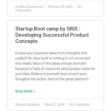
Saritha Keshamoni
February 10, 2020
No
Comments
Startup Boot camp by SRiX :
Developing Successful Product
Concepts
Evolve your business ideas from thoughts into
reality!!! An idea itself is nothing if not converted
into reality. Most of the ideas remain dormant
because of lack of resources and a proper vision on
your idea. Believe in yourself and convert your
thoughts into action. Here is the great platform
READ MORE »
Ramya Sayaboni
March 7, 2018
No Comments