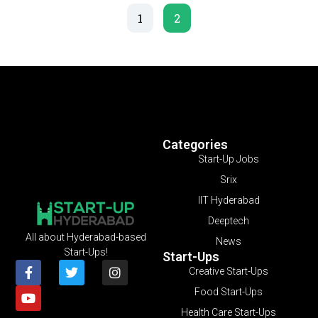
1
2
Categories
Start-Up Jobs
Srix
IIT Hyderabad
Deeptech
All about Hyderabad-based
News
Start-Ups!
Start-Ups
Creative Start-Ups
Food Start-Ups
Health Care Start-Ups