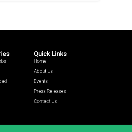
ies
Quick Links
obs
Home
About Us
bad
Events
Press Releases
Contact Us