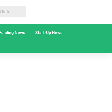
Funding News
Start-Up News