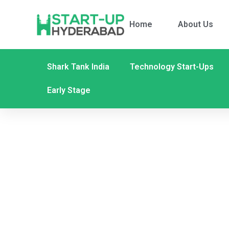
Home
About Us
Shark Tank India
Technology Start-Ups
Early Stage