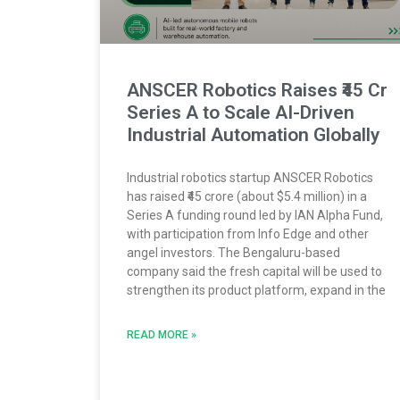
ANSCER Robotics Raises ₹45 Cr
Series A to Scale AI-Driven
Industrial Automation Globally
Industrial robotics startup ANSCER Robotics
has raised ₹45 crore (about $5.4 million) in a
Series A funding round led by IAN Alpha Fund,
with participation from Info Edge and other
angel investors. The Bengaluru-based
company said the fresh capital will be used to
strengthen its product platform, expand in the
READ MORE »