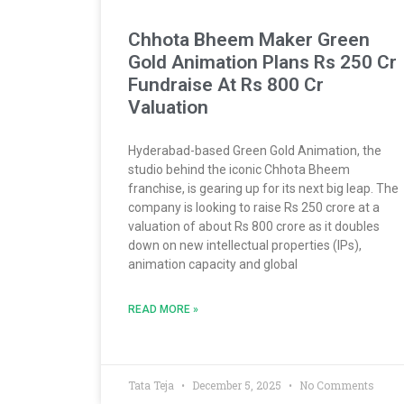
Chhota Bheem Maker Green
Gold Animation Plans Rs 250 Cr
Fundraise At Rs 800 Cr
Valuation
Hyderabad-based Green Gold Animation, the
studio behind the iconic Chhota Bheem
franchise, is gearing up for its next big leap. The
company is looking to raise Rs 250 crore at a
valuation of about Rs 800 crore as it doubles
down on new intellectual properties (IPs),
animation capacity and global
READ MORE »
Tata Teja
December 5, 2025
No Comments