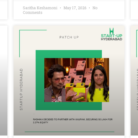
Saritha Keshamoni
May 17, 2026
No
Comments