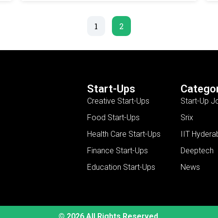
1
2
Start-Ups
Categor
Creative Start-Ups
Start-Up J
Food Start-Ups
Srix
Health Care Start-Ups
IIT Hydera
Finance Start-Ups
Deeptech
Education Start-Ups
News
© 2026 All Rights Reserved.