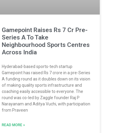
Gamepoint Raises Rs 7 Cr Pre-
Series A To Take
Neighbourhood Sports Centres
Across India
Hyderabad-based sports-tech startup
Gamepoint has raised Rs 7 crore in a pre-Series
A funding round as it doubles down on its vision
of making quality sports infrastructure and
coaching easily accessible to everyone. The
round was co-led by Zaggle founder Raj P
Narayanam and Aditya Vuchi, with participation
from Praveen
READ MORE »