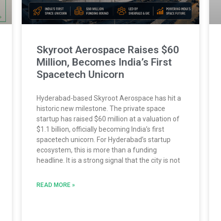
Skyroot Aerospace Raises $60
Million, Becomes India’s First
Spacetech Unicorn
Hyderabad-based Skyroot Aerospace has hit a
historic new milestone. The private space
startup has raised $60 million at a valuation of
$1.1 billion, officially becoming India’s first
spacetech unicorn. For Hyderabad’s startup
ecosystem, this is more than a funding
headline. It is a strong signal that the city is not
READ MORE »