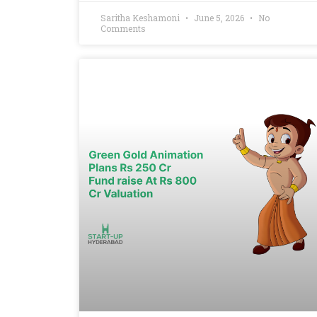
Saritha Keshamoni
June 5, 2026
No
Comments