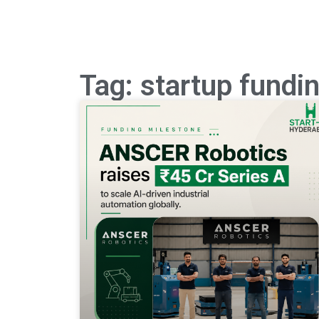
Tag: startup fundi