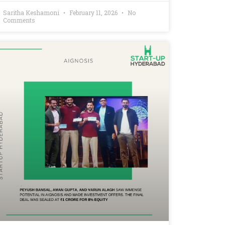
Saritha Keshamoni
February 11, 2026
No
Comments