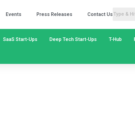
Events
Press Releases
Contact Us
SaaS Start-Ups
Deep Tech Start-Ups
T-Hub