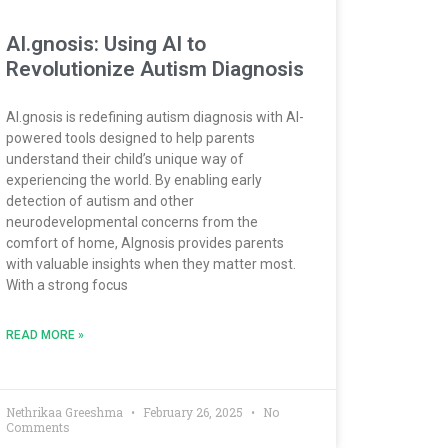
AI.gnosis: Using AI to
Revolutionize Autism Diagnosis
AI.gnosis is redefining autism diagnosis with AI-
powered tools designed to help parents
understand their child’s unique way of
experiencing the world. By enabling early
detection of autism and other
neurodevelopmental concerns from the
comfort of home, AIgnosis provides parents
with valuable insights when they matter most.
With a strong focus
READ MORE »
Nethrikaa Greeshma
February 26, 2025
No
Comments