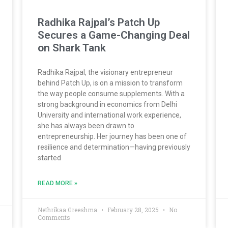
Radhika Rajpal’s Patch Up
Secures a Game-Changing Deal
on Shark Tank
Radhika Rajpal, the visionary entrepreneur
behind Patch Up, is on a mission to transform
the way people consume supplements. With a
strong background in economics from Delhi
University and international work experience,
she has always been drawn to
entrepreneurship. Her journey has been one of
resilience and determination—having previously
started
READ MORE »
Nethrikaa Greeshma
February 28, 2025
No
Comments