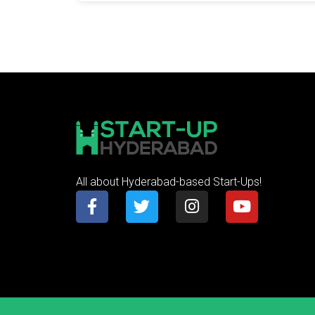
All about Hyderabad-based Start-Ups!