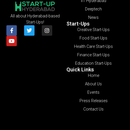
IIT Hyderabad
Deeptech
All about Hyderabad-based
News
Start-Ups!
Start-Ups
Creative Start-Ups
Food Start-Ups
Health Care Start-Ups
Finance Start-Ups
Education Start-Ups
Quick Links
Home
About Us
Events
Press Releases
Contact Us