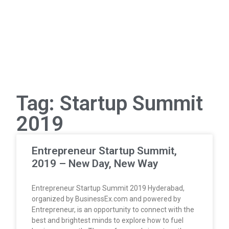
Tag: Startup Summit
2019
Entrepreneur Startup Summit,
2019 – New Day, New Way
Entrepreneur Startup Summit 2019 Hyderabad,
organized by BusinessEx.com and powered by
Entrepreneur, is an opportunity to connect with the
best and brightest minds to explore how to fuel