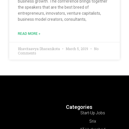
business growth. The conference brings together
the speakers that are the best breed of
entrepreneurs, innovators, venture capitalists,
business model creators, consultants,
READ MORE »
Bhavitaavya Dharanikota
March 5, 2019
No
Comments
Categories
Start-Up Jobs
Srix