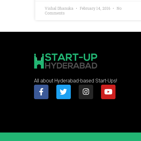
Vishal Dhanuka
February 14, 2016
No
Comments
All about Hyderabad-based Start-Ups!