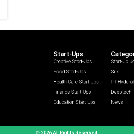
Start-Ups
Categor
Creative Start-Ups
Start-Up J
Food Start-Ups
Srix
Health Care Start-Ups
IIT Hydera
Finance Start-Ups
Deeptech
Education Start-Ups
News
© 2026 All Rights Reserved.