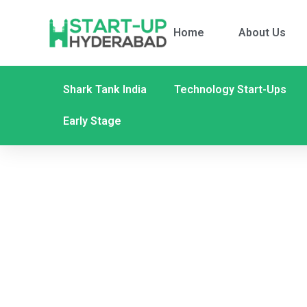
Home
About Us
Shark Tank India
Technology Start-Ups
Early Stage