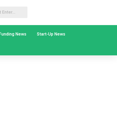
Funding News
Start-Up News