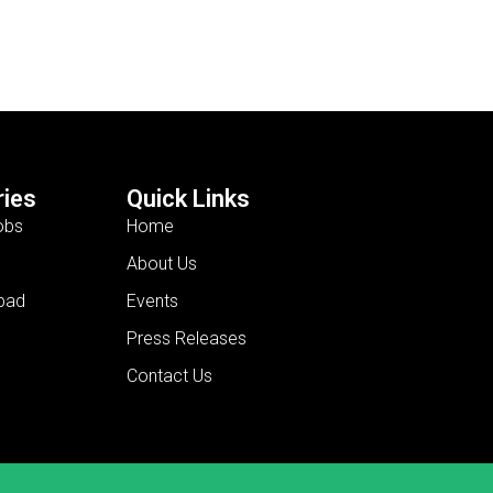
ies
Quick Links
obs
Home
About Us
bad
Events
Press Releases
Contact Us