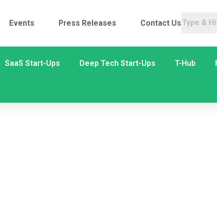
Events
Press Releases
Contact Us
SaaS Start-Ups
Deep Tech Start-Ups
T-Hub