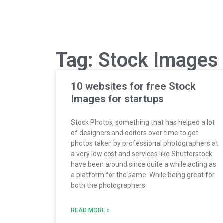
Tag: Stock Images
10 websites for free Stock
Images for startups
Stock Photos, something that has helped a lot
of designers and editors over time to get
photos taken by professional photographers at
a very low cost and services like Shutterstock
have been around since quite a while acting as
a platform for the same. While being great for
both the photographers
READ MORE »