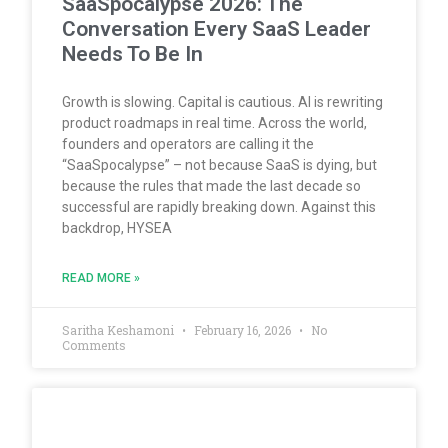
SaaSpocalypse 2026: The
Conversation Every SaaS Leader
Needs To Be In
Growth is slowing. Capital is cautious. AI is rewriting
product roadmaps in real time. Across the world,
founders and operators are calling it the
“SaaSpocalypse” – not because SaaS is dying, but
because the rules that made the last decade so
successful are rapidly breaking down. Against this
backdrop, HYSEA
READ MORE »
Saritha Keshamoni
February 16, 2026
No
Comments