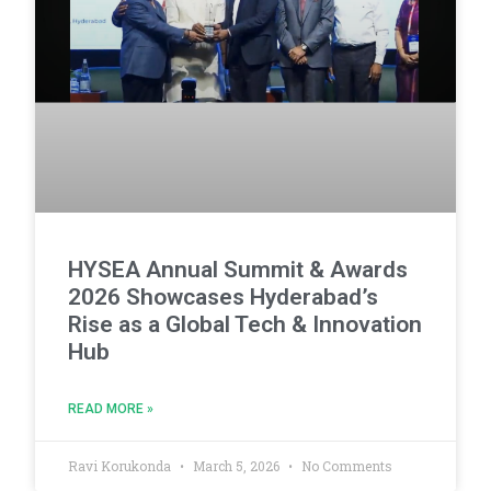
HYSEA Annual Summit & Awards
2026 Showcases Hyderabad’s
Rise as a Global Tech & Innovation
Hub
READ MORE »
Ravi Korukonda
March 5, 2026
No Comments