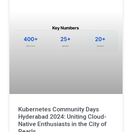
Kubernetes Community Days
Hyderabad 2024: Uniting Cloud-
Native Enthusiasts in the City of
Pearls