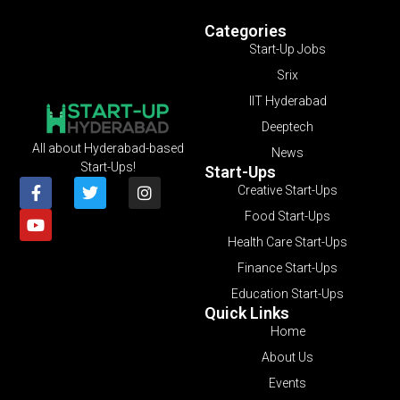
Categories
Start-Up Jobs
Srix
IIT Hyderabad
Deeptech
All about Hyderabad-based
News
Start-Ups!
Start-Ups
Creative Start-Ups
Food Start-Ups
Health Care Start-Ups
Finance Start-Ups
Education Start-Ups
Quick Links
Home
About Us
Events