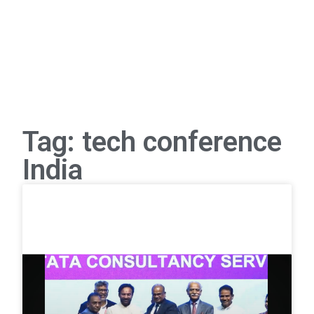
Tag: tech conference
India