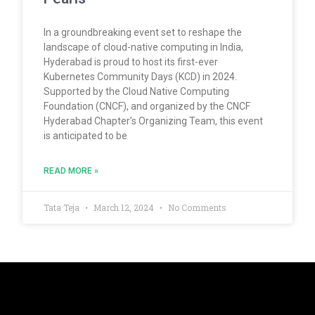
In a groundbreaking event set to reshape the
landscape of cloud-native computing in India,
Hyderabad is proud to host its first-ever
Kubernetes Community Days (KCD) in 2024.
Supported by the Cloud Native Computing
Foundation (CNCF), and organized by the CNCF
Hyderabad Chapter’s Organizing Team, this event
is anticipated to be
READ MORE »
Tata Teja
March 12, 2024
No Comments