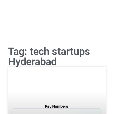
Tag: tech startups
Hyderabad