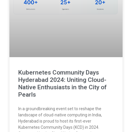
Kubernetes Community Days
Hyderabad 2024: Uniting Cloud-
Native Enthusiasts in the City of
Pearls
In a groundbreaking event set to reshape the
landscape of cloud-native computing in India,
Hyderabad is proud to host its first-ever
Kubernetes Community Days (KCD) in 2024.