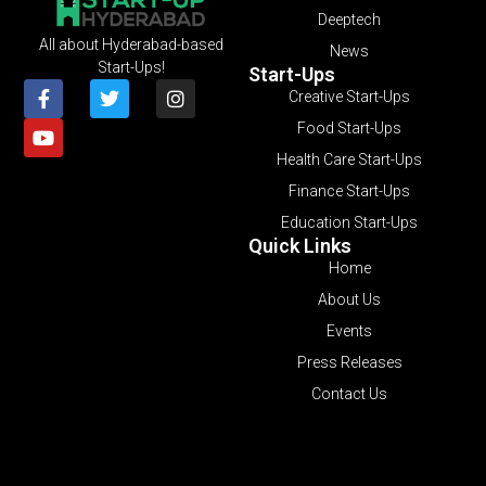
Deeptech
All about Hyderabad-based
News
Start-Ups!
Start-Ups
Creative Start-Ups
Food Start-Ups
Health Care Start-Ups
Finance Start-Ups
Education Start-Ups
Quick Links
Home
About Us
Events
Press Releases
Contact Us