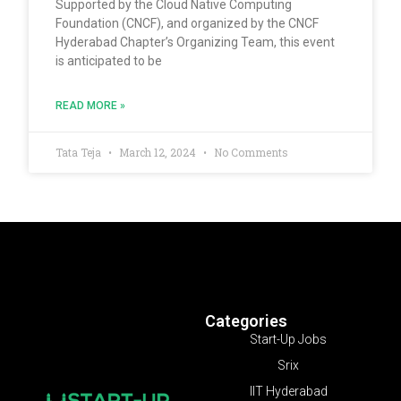
Supported by the Cloud Native Computing
Foundation (CNCF), and organized by the CNCF
Hyderabad Chapter’s Organizing Team, this event
is anticipated to be
READ MORE »
Tata Teja
March 12, 2024
No Comments
Categories
Start-Up Jobs
Srix
IIT Hyderabad