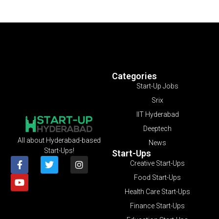
Categories
Start-Up Jobs
Srix
IIT Hyderabad
Deeptech
All about Hyderabad-based
News
Start-Ups!
Start-Ups
Creative Start-Ups
Food Start-Ups
Health Care Start-Ups
Finance Start-Ups