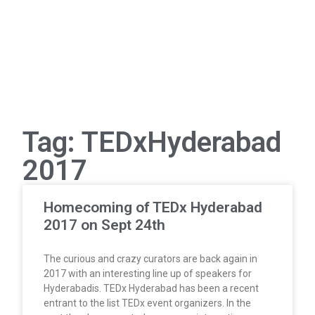
Tag: TEDxHyderabad
2017
Homecoming of TEDx Hyderabad
2017 on Sept 24th
The curious and crazy curators are back again in
2017 with an interesting line up of speakers for
Hyderabadis. TEDx Hyderabad has been a recent
entrant to the list TEDx event organizers. In the