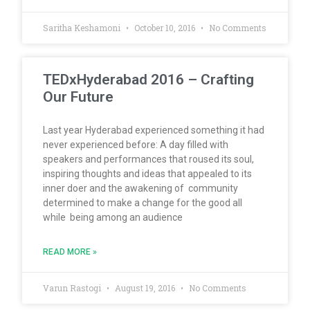
Saritha Keshamoni
October 10, 2016
No Comments
TEDxHyderabad 2016 – Crafting
Our Future
Last year Hyderabad experienced something it had
never experienced before: A day filled with
speakers and performances that roused its soul,
inspiring thoughts and ideas that appealed to its
inner doer and the awakening of community
determined to make a change for the good all
while being among an audience
READ MORE »
Varun Rastogi
August 19, 2016
No Comments