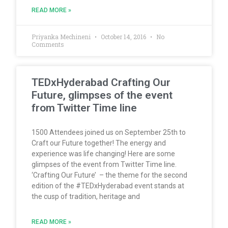
READ MORE »
Priyanka Mechineni
October 14, 2016
No
Comments
TEDxHyderabad Crafting Our
Future, glimpses of the event
from Twitter Time line
1500 Attendees joined us on September 25th to
Craft our Future together! The energy and
experience was life changing! Here are some
glimpses of the event from Twitter Time line.
‘Crafting Our Future’ – the theme for the second
edition of the #TEDxHyderabad event stands at
the cusp of tradition, heritage and
READ MORE »