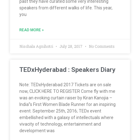
past they have curated some very interesting
speakers from different walks of life. This year,
you
READ MORE »
Nischala Agnihotri
July 28, 2017
No Comments
TEDxHyderabad : Speakers Diary
Note: TEDxHyderabad 2017 Tickets are on sale
now, CLICK HERE TO REGISTER Come fly with me
was an evoking curtain raiser by Kiran Kanojia –
India”s First Women Blade Runner for an inspiring
event. September 25th, 2016; TEDx event
embellished with a galaxy of intellectuals where
vivacity of technology, entertainment and
development was