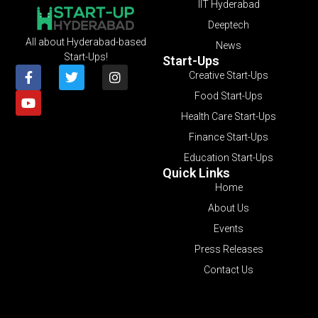
IIT Hyderabad
Deeptech
All about Hyderabad-based
News
Start-Ups!
Start-Ups
Creative Start-Ups
Food Start-Ups
Health Care Start-Ups
Finance Start-Ups
Education Start-Ups
Quick Links
Home
About Us
Events
Press Releases
Contact Us