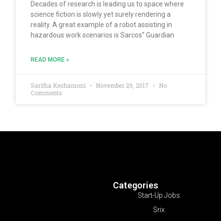
Decades of research is leading us to space where
science fiction is slowly yet surely rendering a
reality. A great example of a robot assisting in
hazardous work scenarios is Sarcos” Guardian
READ MORE »
Saritha Keshamoni
November 29, 2017
No
Comments
Categories
Start-Up Jobs
Srix