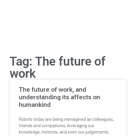
Tag: The future of
work
The future of work, and
understanding its affects on
humankind
Robots today are being reimagined as colleagues,
friends and companions, leveraging our
knowledge, instincts, and even our judgements.