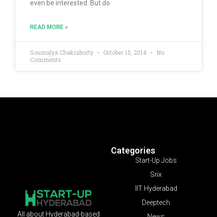
even be interested. But do
READ MORE »
Soumalya Chakraborty
October 15, 2014
No
Comments
Categories
Start-Up Jobs
Srix
IIT Hyderabad
Deeptech
All about Hyderabad-based
News