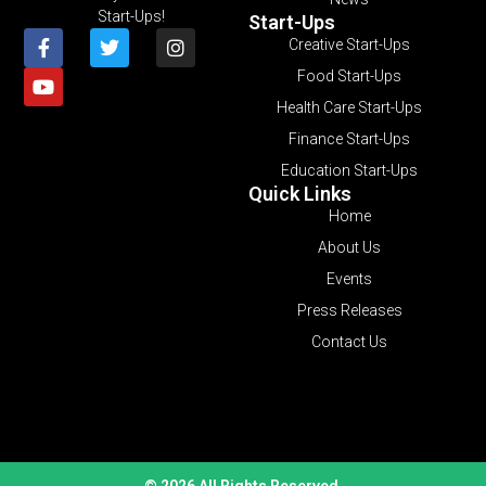
Start-Ups!
Start-Ups
Creative Start-Ups
Food Start-Ups
Health Care Start-Ups
Finance Start-Ups
Education Start-Ups
Quick Links
Home
About Us
Events
Press Releases
Contact Us
© 2026 All Rights Reserved.