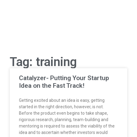
Tag: training
Catalyzer- Putting Your Startup
Idea on the Fast Track!
Getting excited about an idea is easy, getting
started in the right direction, however, is not.
Before the product even begins to take shape,
rigorous research, planning, team-building and
mentoring is required to assess the viability of the
idea and to ascertain whether investors would