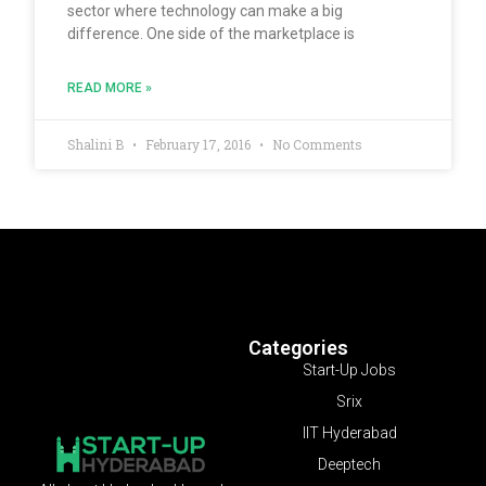
sector where technology can make a big
difference. One side of the marketplace is
READ MORE »
Shalini B
February 17, 2016
No Comments
Categories
Start-Up Jobs
Srix
IIT Hyderabad
Deeptech