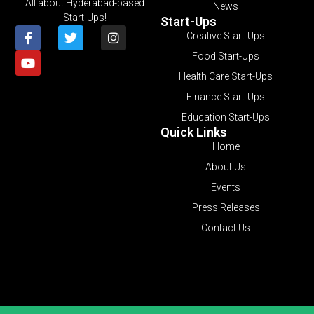
All about Hyderabad-based
News
Start-Ups!
Start-Ups
Creative Start-Ups
Food Start-Ups
Health Care Start-Ups
Finance Start-Ups
Education Start-Ups
Quick Links
Home
About Us
Events
Press Releases
Contact Us