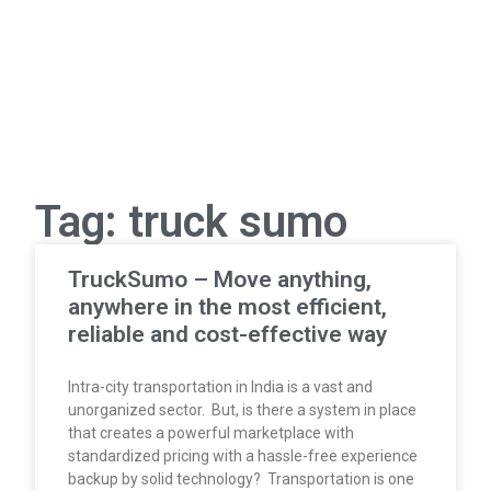
Tag: truck sumo
TruckSumo – Move anything,
anywhere in the most efficient,
reliable and cost-effective way
Intra-city transportation in India is a vast and
unorganized sector. But, is there a system in place
that creates a powerful marketplace with
standardized pricing with a hassle-free experience
backup by solid technology? Transportation is one