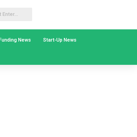
Funding News
Start-Up News