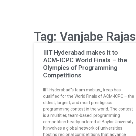
Tag: Vanjabe Raja
IIIT Hyderabad makes it to
ACM-ICPC World Finals – the
Olympics of Programming
Competitions
IIIT-Hyderabad”s team mobius_treap has
qualified for the World Finals of ACM-ICPC – the
oldest, largest, and most prestigious
programming contest in the world. The contest
is a multitier, team-based, programming
competition headquartered at Baylor University.
It involves a global network of universities
hosting regional competitions that advance