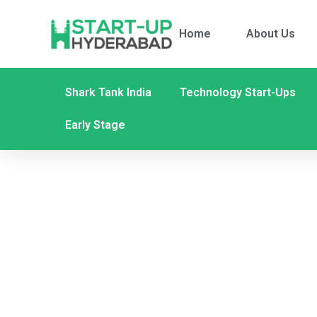
Home
About Us
Shark Tank India
Technology Start-Ups
Early Stage