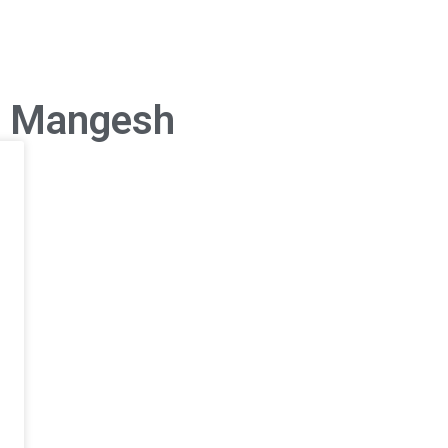
s Mangesh