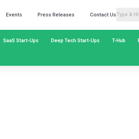
Events
Press Releases
Contact Us
SaaS Start-Ups
Deep Tech Start-Ups
T-Hub