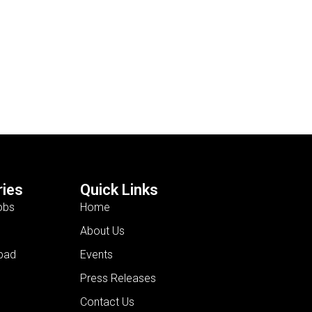
ies
Quick Links
obs
Home
About Us
bad
Events
Press Releases
Contact Us