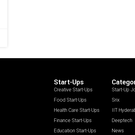
Start-Ups
Categor
Creative Start-Ups
Start-Up J
Food Start-Ups
Srix
Health Care Start-Ups
IIT Hydera
Finance Start-Ups
Deeptech
Education Start-Ups
News