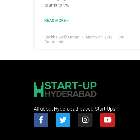
teams to the
READ MORE »
Saritha Keshamoni
March 27, 2017
No
Comments
All about Hyderabad-based Start-Ups!