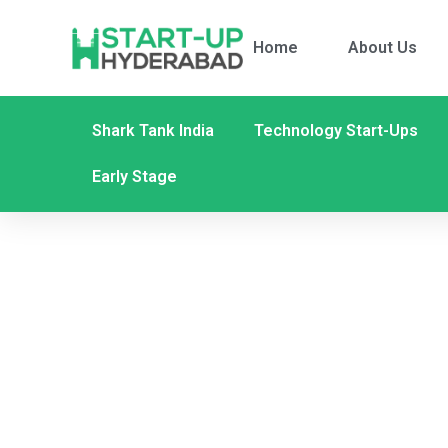
Home
About Us
Shark Tank India
Technology Start-Ups
Early Stage