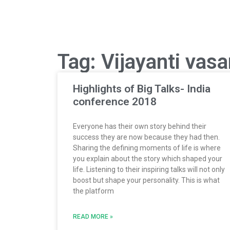
Tag: Vijayanti vas
Highlights of Big Talks- India
conference 2018
Everyone has their own story behind their
success they are now because they had then.
Sharing the defining moments of life is where
you explain about the story which shaped your
life. Listening to their inspiring talks will not only
boost but shape your personality. This is what
the platform
READ MORE »