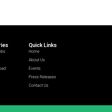
ies
Quick Links
obs
Home
About Us
bad
Events
Press Releases
Contact Us