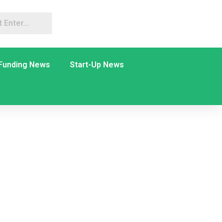
Funding News
Start-Up News