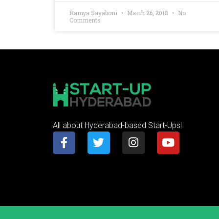
Ramya Sayaboni
March 26, 2018
No
Comments
All about Hyderabad-based Start-Ups!