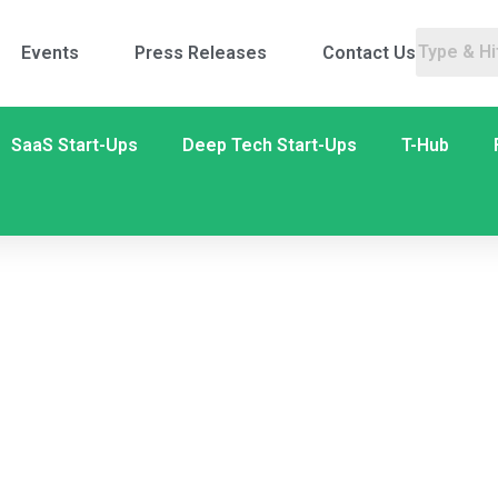
Events
Press Releases
Contact Us
SaaS Start-Ups
Deep Tech Start-Ups
T-Hub