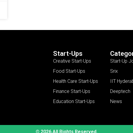
Start-Ups
Categor
Creative Start-Ups
Start-Up J
Food Start-Ups
Srix
Health Care Start-Ups
IIT Hydera
Finance Start-Ups
Deeptech
Education Start-Ups
News
© 2026 All Rights Reserved.