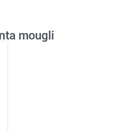
anta mougli