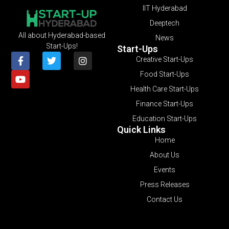
IIT Hyderabad
Deeptech
All about Hyderabad-based
News
Start-Ups!
Start-Ups
Creative Start-Ups
Food Start-Ups
Health Care Start-Ups
Finance Start-Ups
Education Start-Ups
Quick Links
Home
About Us
Events
Press Releases
Contact Us