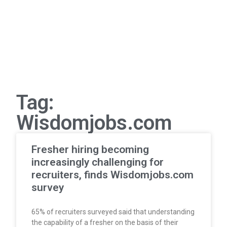
Tag:
Wisdomjobs.com
Fresher hiring becoming
increasingly challenging for
recruiters, finds Wisdomjobs.com
survey
65% of recruiters surveyed said that understanding
the capability of a fresher on the basis of their