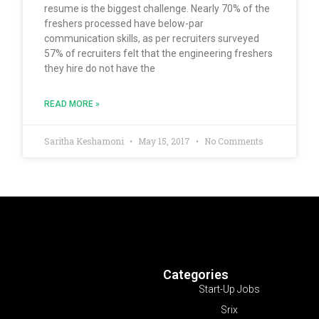
resume is the biggest challenge. Nearly 70% of the
freshers processed have below-par
communication skills, as per recruiters surveyed
57% of recruiters felt that the engineering freshers
they hire do not have the
READ MORE »
Saritha Keshamoni
May 15, 2017
No Comments
Categories
Start-Up Jobs
Srix