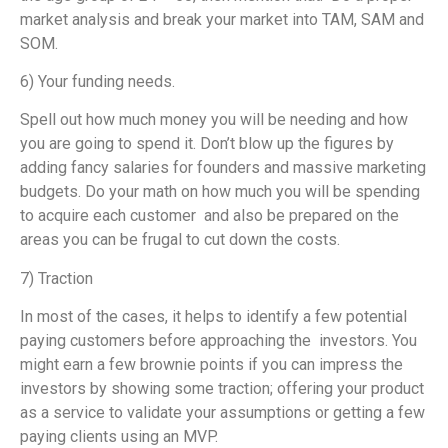
market analysis and break your market into TAM, SAM and
SOM.
6) Your funding needs.
Spell out how much money you will be needing and how
you are going to spend it. Don’t blow up the figures by
adding fancy salaries for founders and massive marketing
budgets. Do your math on how much you will be spending
to acquire each customer and also be prepared on the
areas you can be frugal to cut down the costs.
7) Traction
In most of the cases, it helps to identify a few potential
paying customers before approaching the investors. You
might earn a few brownie points if you can impress the
investors by showing some traction; offering your product
as a service to validate your assumptions or getting a few
paying clients using an MVP.