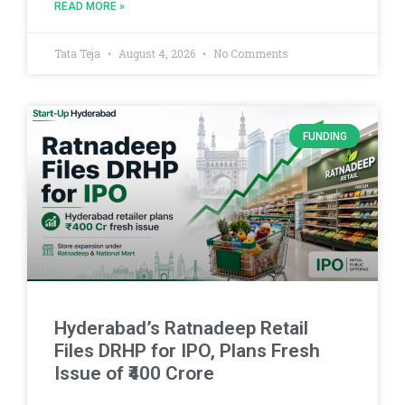
READ MORE »
Tata Teja
August 4, 2026
No Comments
FUNDING
Hyderabad’s Ratnadeep Retail
Files DRHP for IPO, Plans Fresh
Issue of ₹400 Crore