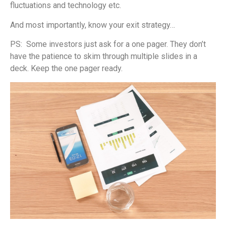
fluctuations and technology etc.
And most importantly, know your exit strategy…
PS: Some investors just ask for a one pager. They don’t
have the patience to skim through multiple slides in a
deck. Keep the one pager ready.