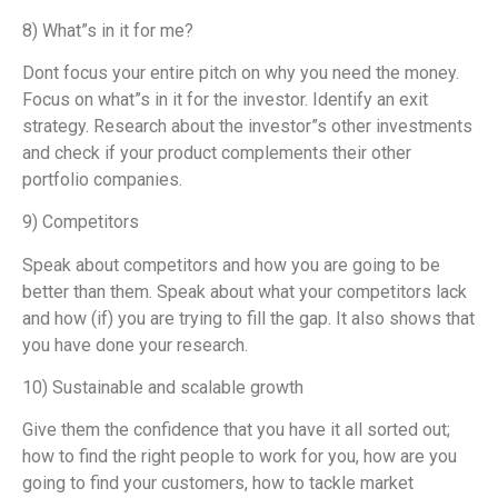
8) What”s in it for me?
Dont focus your entire pitch on why you need the money.
Focus on what”s in it for the investor. Identify an exit
strategy. Research about the investor”s other investments
and check if your product complements their other
portfolio companies.
9) Competitors
Speak about competitors and how you are going to be
better than them. Speak about what your competitors lack
and how (if) you are trying to fill the gap. It also shows that
you have done your research.
10) Sustainable and scalable growth
Give them the confidence that you have it all sorted out;
how to find the right people to work for you, how are you
going to find your customers, how to tackle market