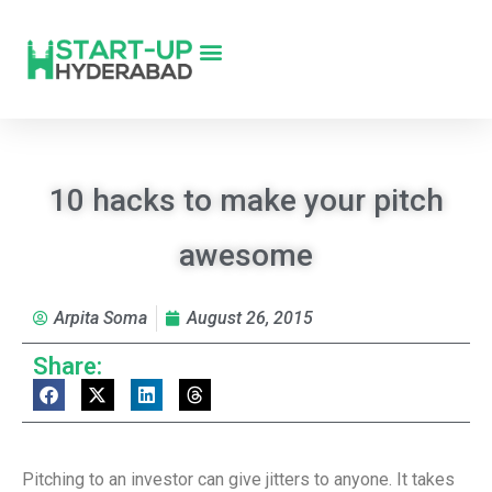
10 hacks to make your pitch
awesome
Arpita Soma
August 26, 2015
Share:
Pitching to an investor can give jitters to anyone. It takes