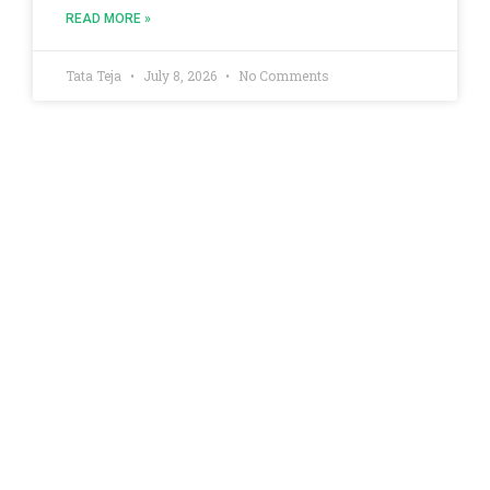
READ MORE »
Tata Teja
July 8, 2026
No Comments