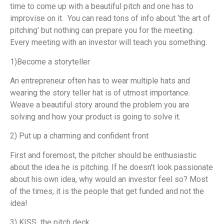
time to come up with a beautiful pitch and one has to
improvise on it. You can read tons of info about ‘the art of
pitching’ but nothing can prepare you for the meeting.
Every meeting with an investor will teach you something.
1)Become a storyteller
An entrepreneur often has to wear multiple hats and
wearing the story teller hat is of utmost importance.
Weave a beautiful story around the problem you are
solving and how your product is going to solve it.
2) Put up a charming and confident front
First and foremost, the pitcher should be enthusiastic
about the idea he is pitching. If he doesn’t look passionate
about his own idea, why would an investor feel so? Most
of the times, it is the people that get funded and not the
idea!
3) KISS the pitch deck.