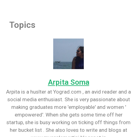
Topics
Arpita Soma
Arpita is a huslter at Yograd.com , an avid reader and a
social media enthusiast. She is very passionate about
making graduates more 'employable' and women '
empowered'. When she gets some time off her
startup, she is busy working on ticking off things from
her bucket list . She also loves to write and blogs at