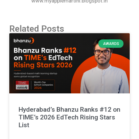
www.myapplemartini.blogspot.in
Related Posts
AWARDS
Hyderabad’s Bhanzu Ranks #12 on
TIME’s 2026 EdTech Rising Stars
List