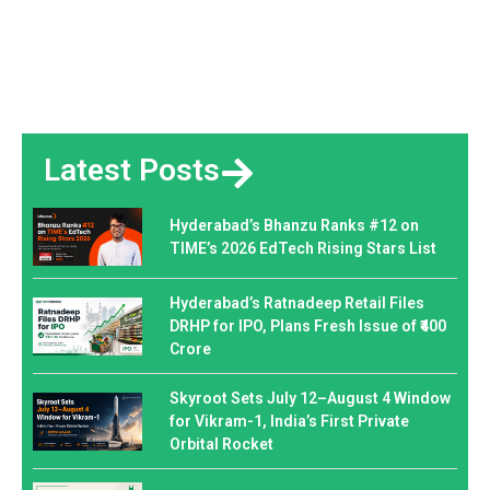
Latest Posts
Hyderabad’s Bhanzu Ranks #12 on
TIME’s 2026 EdTech Rising Stars List
Hyderabad’s Ratnadeep Retail Files
DRHP for IPO, Plans Fresh Issue of ₹400
Crore
Skyroot Sets July 12–August 4 Window
for Vikram-1, India’s First Private
Orbital Rocket