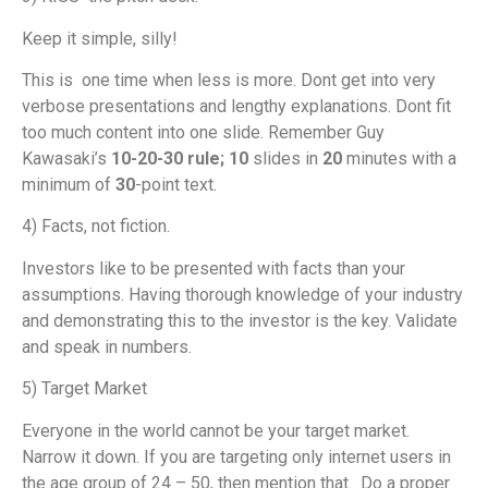
Keep it simple, silly!
This is one time when less is more. Dont get into very
verbose presentations and lengthy explanations. Dont fit
too much content into one slide. Remember Guy
Kawasaki’s
10-20-30 rule; 10
slides in
20
minutes with a
minimum of
30
-point text.
4) Facts, not fiction.
Investors like to be presented with facts than your
assumptions. Having thorough knowledge of your industry
and demonstrating this to the investor is the key. Validate
and speak in numbers.
5) Target Market
Everyone in the world cannot be your target market.
Narrow it down. If you are targeting only internet users in
the age group of 24 – 50, then mention that. Do a proper