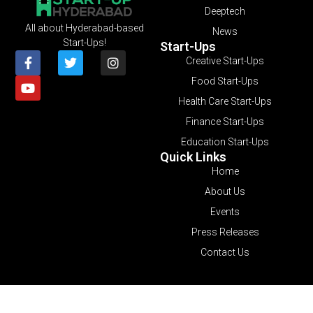
Deeptech
All about Hyderabad-based
News
Start-Ups!
Start-Ups
Creative Start-Ups
Food Start-Ups
Health Care Start-Ups
Finance Start-Ups
Education Start-Ups
Quick Links
Home
About Us
Events
Press Releases
Contact Us