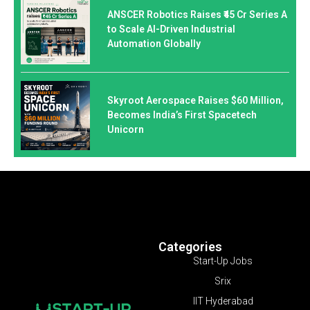
ANSCER Robotics Raises ₹45 Cr Series A
to Scale AI-Driven Industrial
Automation Globally
Skyroot Aerospace Raises $60 Million,
Becomes India’s First Spacetech
Unicorn
Categories
Start-Up Jobs
Srix
IIT Hyderabad