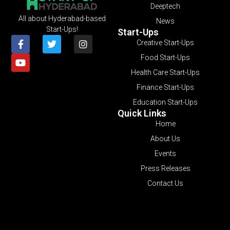
Deeptech
All about Hyderabad-based
News
Start-Ups!
Start-Ups
Creative Start-Ups
Food Start-Ups
Health Care Start-Ups
Finance Start-Ups
Education Start-Ups
Quick Links
Home
About Us
Events
Press Releases
Contact Us