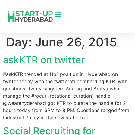
Day:
June 26, 2015
askKTR on twitter
#askKTR trended at No1 position in Hyderabad on
twitter today with the twitterati bombarding KTR with
questions. Two youngsters Anurag and Aditya who
manage the #rocur (rotational curation) handle
@wearehyderabad got KTR to curate the handle for 2
hours today from 6PM to 8 PM. Questions ranged from
Industrial Policy in the new state to […]
Social Recruiting for