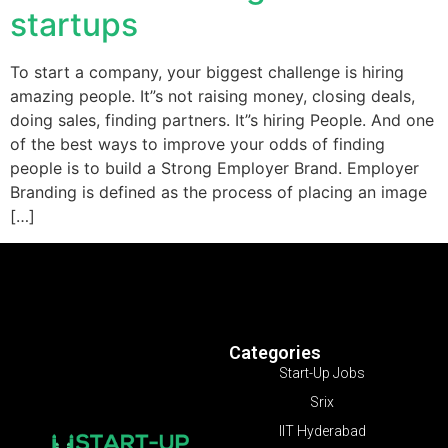
startups
To start a company, your biggest challenge is hiring
amazing people. It”s not raising money, closing deals,
doing sales, finding partners. It”s hiring People. And one
of the best ways to improve your odds of finding
people is to build a Strong Employer Brand. Employer
Branding is defined as the process of placing an image
[…]
Categories
Start-Up Jobs
Srix
IIT Hyderabad