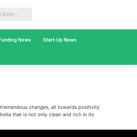
Funding News
Start-Up News
tremendous changes, all towards positivity
dia that is not only clean and rich in its