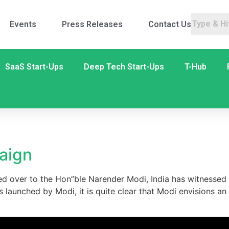
Events
Press Releases
Contact Us
SaaS Start-Ups
Deep Tech Start-Ups
T-Hub
5
paign
d over to the Hon”ble Narender Modi, India has witnessed 
aunched by Modi, it is quite clear that Modi envisions an In