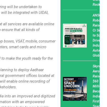
Rocket
ing will be undertaken to
will be integrated with UIDAI,
ANSCER
Robotics
t all services are available online
Raises ₹45
 ensure that all kinds of
Cr Series
to Scale A
Driven
top boxes, VSAT, mobile, consumer
Industrial
eters, smart cards and micro
Automati
Globally
nd to make the youth ready for the
Skyroot
planning to deploy Aadhaar
Aerospac
ral government offices located at
Raises
ill enable online recording of
$60
Million,
akeholders.
Becomes
ia into an improved and digitized
India’s
First
formation with an empowered
Spacetec