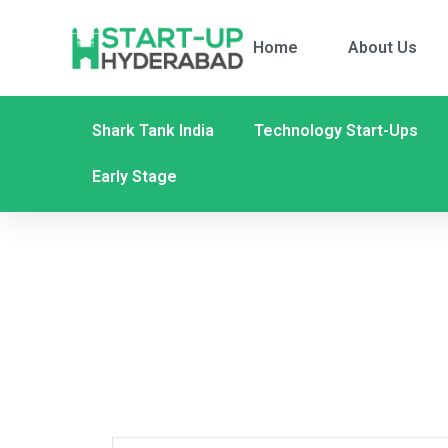
Home
About Us
Shark Tank India
Technology Start-Ups
Early Stage