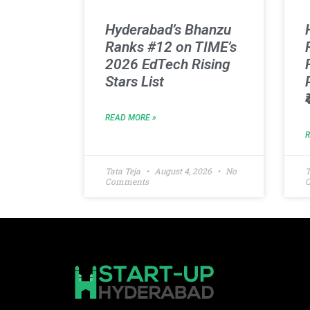
Hyderabad’s Bhanzu
Ranks #12 on TIME’s
2026 EdTech Rising
Stars List
READ MORE »
Tata Teja
August 4, 2026
No
T
Comments