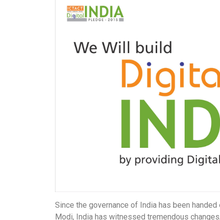
Since the governance of India has been handed 
Modi, India has witnessed tremendous changes, 