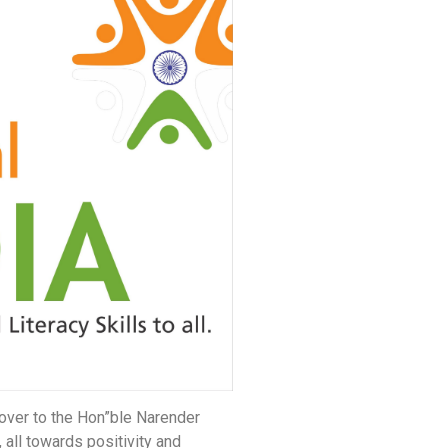
over to the Hon”ble Narender
all towards positivity and