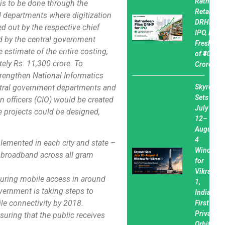
Ratnadee
 is to be done through the
Retail Fil
d departments where digitization
DRHP for
ked out by the respective chief
IPO, Plan
ed by the central government
Fresh Iss
 estimate of the entire costing,
of ₹400
tely Rs. 11,300 crore. To
Crore
rengthen National Informatics
central government departments and
Skyroot
Sets
n officers (CIO) would be created
July
ce projects could be designed,
12–
August
4
plemented in each city and state –
Window
g broadband across all gram
for
Vikram-
suring mobile access in around
1,
vernment is taking steps to
India’s
ile connectivity by 2018.
First
Private
suring that the public receives
Orbital