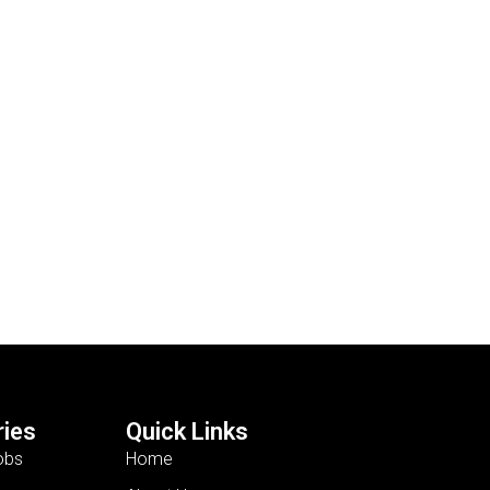
ies
Quick Links
obs
Home