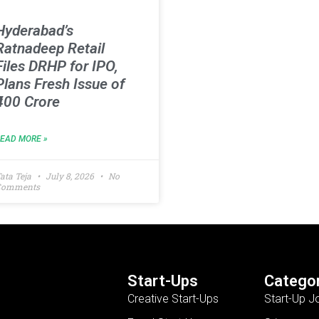
Hyderabad’s
Ratnadeep Retail
Files DRHP for IPO,
Plans Fresh Issue of
₹400 Crore
READ MORE »
ata Teja
July 8, 2026
No
Comments
Start-Ups
Categor
Creative Start-Ups
Start-Up J