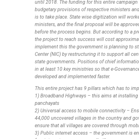
until 2018. The funding for this entire campaign
budgetary provisions of respective ministers an
is to take place. State wise digitization will wor
ministers, and the final proposal will be approv
before the process begins. But according to a pre
the project to reach success will cost approxima
implement this the government is planning to st
Center (NIC) by restructuring it to support all 
state governments. Positions of chief informatio
in at least 10 key ministries so that e-Governan
developed and implemented faster.
This entire project has 9 pillars which has to im
1) Broadband Highways – this aims at installin
panchayats
2) Universal access to mobile connectivity – En
44,000 uncovered villages in the country and go
ensure that all villages are covered through mob
3) Public internet access – the government is en