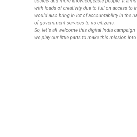
society and more knowledgeable people. It aims 
with loads of creativity due to full on access to i
would also bring in lot of accountability in the 
of government services to its citizens.
So, let”s all welcome this digital India campaig
we play our little parts to make this mission into