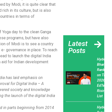
d by Modi, it is quite clear that
rich in its culture, but is also
countries in terms of
f Yoga day to the clean Ganga
ese programs, but have also
Latest
sion of Modi is to see a country
Posts
d e- governance in place. To reach
ad to launch the digital India
Hyderaba
n aid for Indian development
Bhanzu
Ranks #1
on TIME’s
ndia has laid emphasis on
2026
oval for Digital India – A
EdTech
owered society and knowledge
Rising St
 the launch of the digital India
List
ed in parts beginning from 2014
Hyderaba