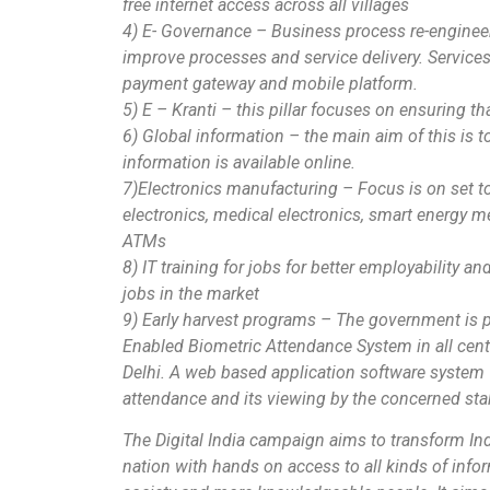
free internet access across all villages
4) E- Governance – Business process re-engineer
improve processes and service delivery. Services 
payment gateway and mobile platform.
5) E – Kranti – this pillar focuses on ensuring tha
6) Global information – the main aim of this is to
information is available online.
7)Electronics manufacturing – Focus is on set 
electronics, medical electronics, smart energy m
ATMs
8) IT training for jobs for better employability a
jobs in the market
9) Early harvest programs – The government is 
Enabled Biometric Attendance System in all cent
Delhi. A web based application software system w
attendance and its viewing by the concerned st
The Digital India campaign aims to transform Ind
nation with hands on access to all kinds of in