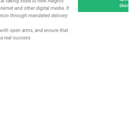
at taking India to new heights
Unicorn
nternet and other digital media. It
nation through mandated delivery
n with open arms, and ensure that
 a real success.