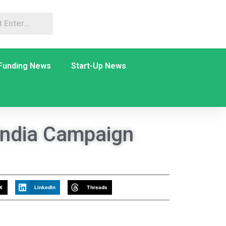
Funding News
Start-Up News
 India Campaign
X
LinkedIn
Threads