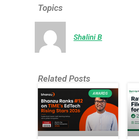
Topics
Shalini B
Related Posts
AWARDS