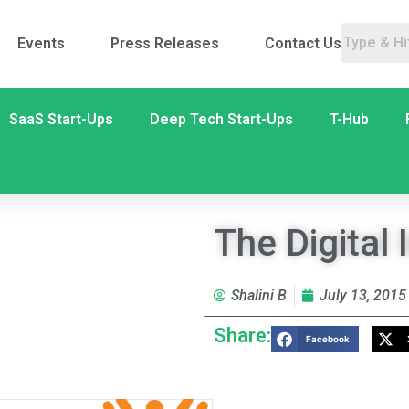
Events
Press Releases
Contact Us
SaaS Start-Ups
Deep Tech Start-Ups
T-Hub
The Digital
Shalini B
July 13, 2015
Share:
Facebook