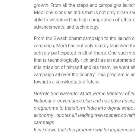
growth. From all the steps and campaigns launche
Modi envisions an India that is not only clean and 
able to withstand the high competition of other 
advancements, and technology.
From the Swach bharat campaign to the launch o
campaign, Modi has not only simply launched th
actively participated in all of these. One such vi
that is technologically rich and has an automate
this mission of himself and his team, he went ahe
campaign all over the country. This program is a
towards a knowledgable future.
Hon’ble Shri Narender Modi, Prime Minister of I
National e- governance plan and has gave its appr
programme to transform India into digital emp
economy.
quotes all leading newspapers covering
campaign.
It is known that this program will be implement