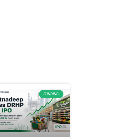
FUNDING