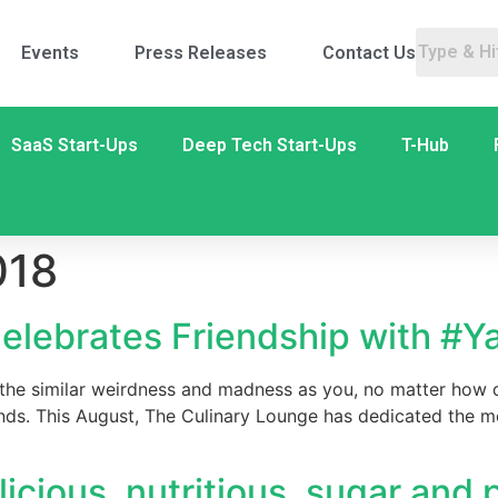
Events
Press Releases
Contact Us
SaaS Start-Ups
Deep Tech Start-Ups
T-Hub
018
elebrates Friendship with #Y
 the similar weirdness and madness as you, no matter how d
ends. This August, The Culinary Lounge has dedicated the mo
licious, nutritious, sugar and 