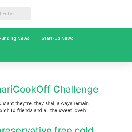
Funding News
Start-Up News
aariCookOff Challenge
istant they”re, they shall always remain
nth to friends and all the sweet lovely
preservative free cold