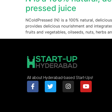
pressed juice
NColdPressed (N) is a 100% natural, delicious
provides delicious nourishment and integrates 
fruits and vegetables, oilseeds, nuts, herbs a
All about Hyderabad-based Start-Ups!