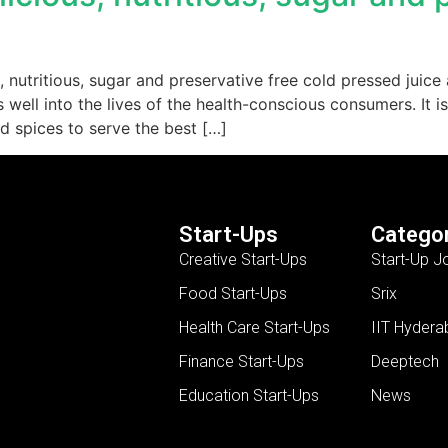
, nutritious, sugar and preservative free cold pressed juic
well into the lives of the health-conscious consumers. It is
nd spices to serve the best […]
Start-Ups
Categor
Creative Start-Ups
Start-Up J
Food Start-Ups
Srix
Health Care Start-Ups
IIT Hydera
Finance Start-Ups
Deeptech
Education Start-Ups
News