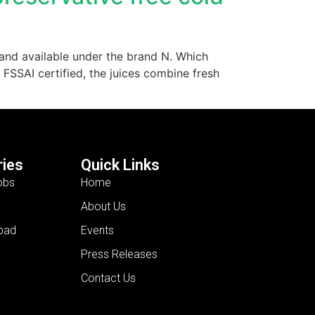
e and available under the brand N. Which
 FSSAI certified, the juices combine fresh
ies
Quick Links
obs
Home
About Us
bad
Events
Press Releases
Contact Us