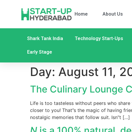
Home
About Us
Shark Tank India
Technology Start-Ups
Early Stage
Day:
August 11, 2
The Culinary Lounge C
Life is too tasteless without peers who share
closer to you! That”s the magic of having fri
nostalgic memories that follow suit. Isn”t […]
N
is a 100% natural, de