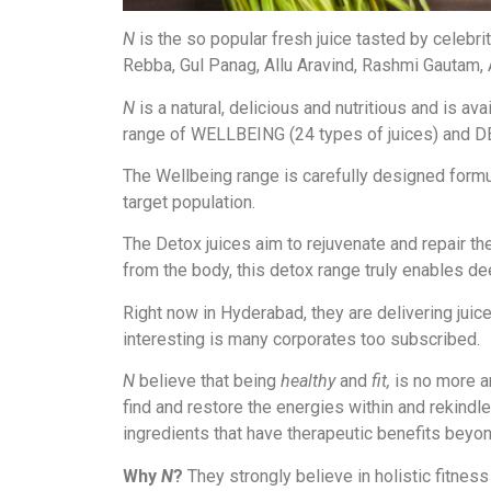
N
is the so popular fresh juice tasted by celebri
Rebba, Gul Panag, Allu Aravind, Rashmi Gautam, 
N
is a natural, delicious and nutritious and is av
range of WELLBEING (24 types of juices) and DE
The Wellbeing range is carefully designed formula
target population.
The Detox juices aim to rejuvenate and repair the
from the body, this detox range truly enables de
Right now in Hyderabad, they are delivering jui
interesting is many corporates too subscribed.
N
believe that being
healthy
and
fit,
is no more an
find and restore the energies within and rekindle
ingredients that have therapeutic benefits bey
Why
N
?
They strongly believe in holistic fitness