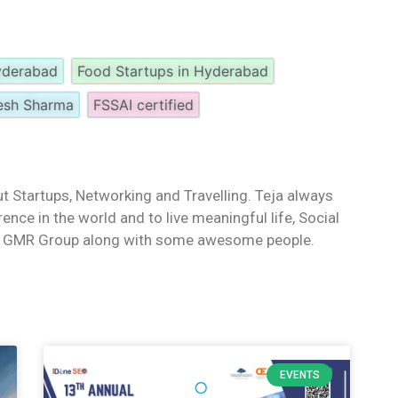
Hyderabad
Food Startups in Hyderabad
esh Sharma
FSSAI certified
t Startups, Networking and Travelling. Teja always
ence in the world and to live meaningful life, Social
th GMR Group along with some awesome people.
EVENTS