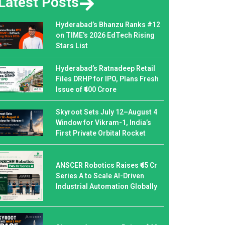
Latest Posts
Hyderabad’s Bhanzu Ranks #12
on TIME’s 2026 EdTech Rising
Stars List
Hyderabad’s Ratnadeep Retail
Files DRHP for IPO, Plans Fresh
Issue of ₹400 Crore
Skyroot Sets July 12–August 4
Window for Vikram-1, India’s
First Private Orbital Rocket
ANSCER Robotics Raises ₹45 Cr
Series A to Scale AI-Driven
Industrial Automation Globally