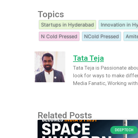
Topics
Startups in Hyderabad
Innovation in 
N Cold Pressed
NCold Pressed
Amit
Tata Teja
Tata Teja is Passionate abou
look for ways to make differ
Media Fanatic, Working wi
Related Posts
DEEPTECH