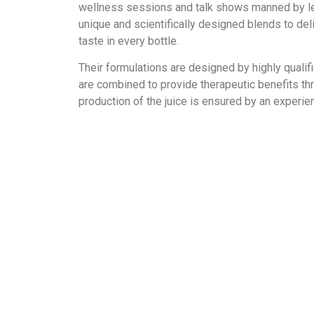
wellness sessions and talk shows manned by lea
unique and scientifically designed blends to de
taste in every bottle.
Their formulations are designed by highly qualifi
are combined to provide therapeutic benefits thro
production of the juice is ensured by an experie