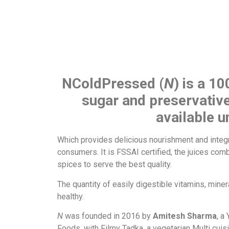
NColdPressed (
N
) is a 10
sugar and preservative
available 
Which provides delicious nourishment and integr
consumers. It is FSSAI certified, the juices com
spices to serve the best quality.
The quantity of easily digestible vitamins, min
healthy.
N
was founded in 2016 by
Amitesh Sharma
, a
Foods, with Filmy Tadka, a vegetarian Multi cui