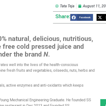
Tata Teja
August 11, 2
Share:
Facebook
0% natural, delicious, nutritious,
 free cold pressed juice and
under the brand
N
.
ates well into the lives of the health-conscious
bine fresh fruits and vegetables, oilseeds, nuts, herbs and
erals, active enzymes and anti-oxidants which keeps
 Young Mechanical Engineering Graduate. He founded SS
sine restaurant in Dec 2013 and founded SS