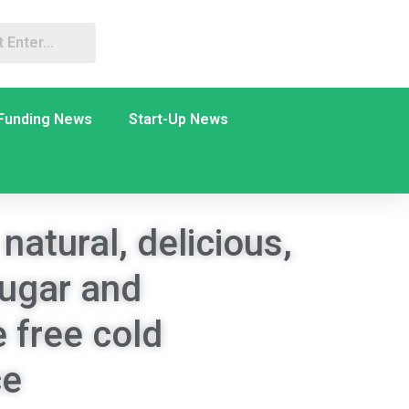
Funding News
Start-Up News
natural, delicious,
sugar and
 free cold
ce