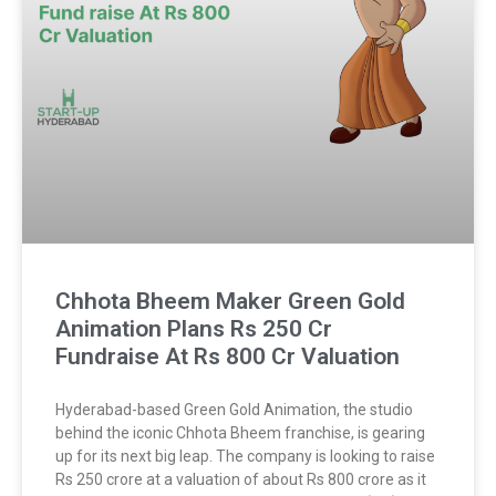
Chhota Bheem Maker Green Gold
Animation Plans Rs 250 Cr
Fundraise At Rs 800 Cr Valuation
Hyderabad-based Green Gold Animation, the studio
behind the iconic Chhota Bheem franchise, is gearing
up for its next big leap. The company is looking to raise
Rs 250 crore at a valuation of about Rs 800 crore as it