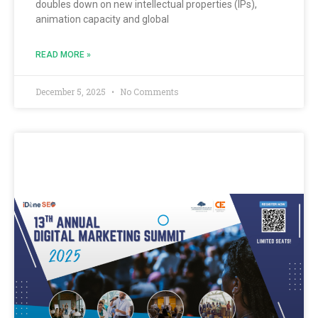
doubles down on new intellectual properties (IPs),
animation capacity and global
READ MORE »
December 5, 2025
No Comments