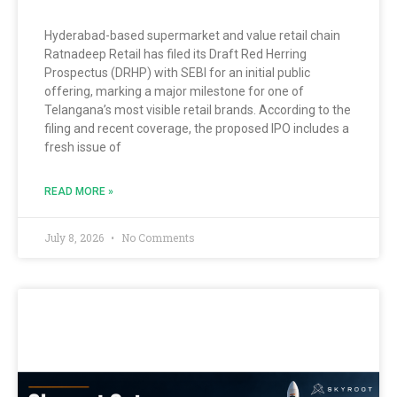
Hyderabad-based supermarket and value retail chain
Ratnadeep Retail has filed its Draft Red Herring
Prospectus (DRHP) with SEBI for an initial public
offering, marking a major milestone for one of
Telangana’s most visible retail brands. According to the
filing and recent coverage, the proposed IPO includes a
fresh issue of
READ MORE »
July 8, 2026
No Comments