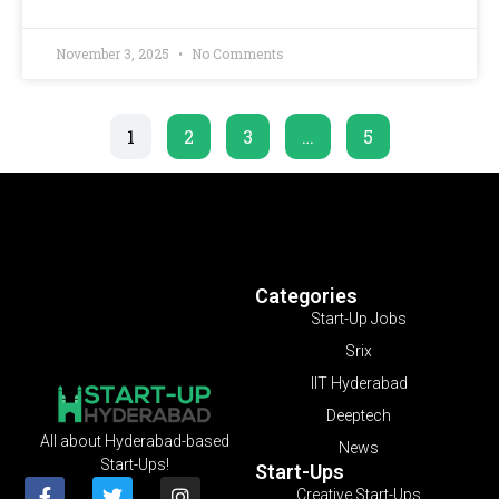
November 3, 2025
No Comments
1
2
3
…
5
Categories
Start-Up Jobs
Srix
IIT Hyderabad
Deeptech
All about Hyderabad-based
News
Start-Ups!
Start-Ups
Creative Start-Ups