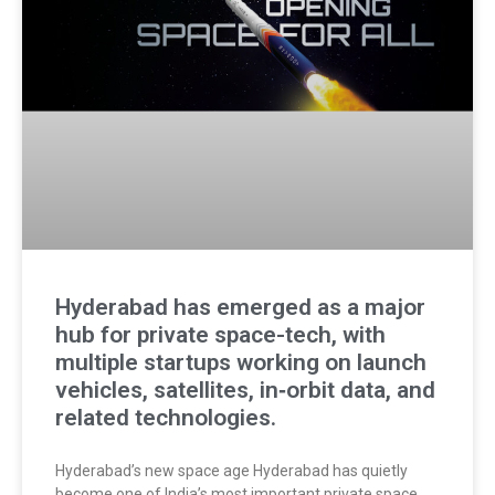
Hyderabad has emerged as a major
hub for private space-tech, with
multiple startups working on launch
vehicles, satellites, in‑orbit data, and
related technologies.
Hyderabad’s new space age Hyderabad has quietly
become one of India’s most important private space