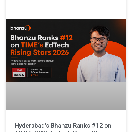
Hyderabad’s Bhanzu Ranks #12 on