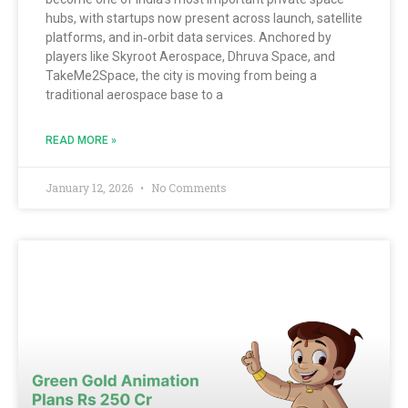
hubs, with startups now present across launch, satellite
platforms, and in‑orbit data services. Anchored by
players like Skyroot Aerospace, Dhruva Space, and
TakeMe2Space, the city is moving from being a
traditional aerospace base to a
READ MORE »
January 12, 2026
No Comments