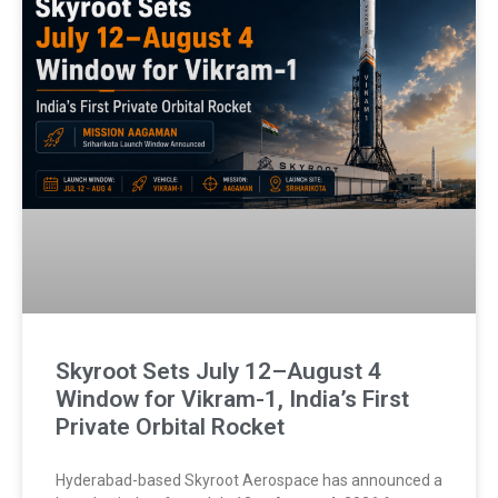
Skyroot Sets July 12–August 4
Window for Vikram-1, India’s First
Private Orbital Rocket
Hyderabad-based Skyroot Aerospace has announced a