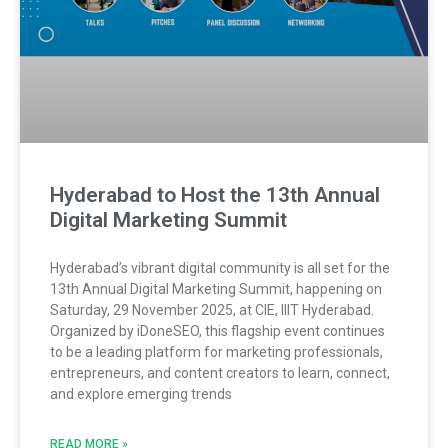
Hyderabad to Host the 13th Annual
Digital Marketing Summit
Hyderabad’s vibrant digital community is all set for the
13th Annual Digital Marketing Summit, happening on
Saturday, 29 November 2025, at CIE, IIIT Hyderabad.
Organized by iDoneSEO, this flagship event continues
to be a leading platform for marketing professionals,
entrepreneurs, and content creators to learn, connect,
and explore emerging trends
READ MORE »