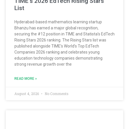
TIME’s 2026 EdTech Rising Stars
List
Hyderabad-based mathematics learning startup
Bhanzu has earned a major global recognition,
securing the #12 position in TIME and Statista’s EdTech
Rising Stars 2026 ranking. The Rising Stars list was
published alongside TIME’s World’s Top EdTech
Companies 2026 ranking and celebrates young
education technology companies demonstrating
strong revenue growth over the
READ MORE »
August 4, 2026
No Comments