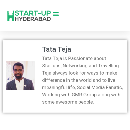
Tata Teja
Tata Teja is Passionate about
Startups, Networking and Travelling.
Teja always look for ways to make
difference in the world and to live
meaningful life, Social Media Fanatic,
Working with GMR Group along with
some awesome people.