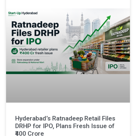
Hyderabad’s Ratnadeep Retail Files
DRHP for IPO, Plans Fresh Issue of
₹400 Crore