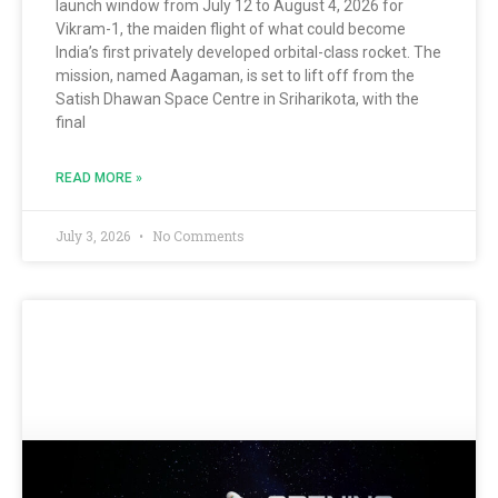
launch window from July 12 to August 4, 2026 for
Vikram-1, the maiden flight of what could become
India’s first privately developed orbital-class rocket. The
mission, named Aagaman, is set to lift off from the
Satish Dhawan Space Centre in Sriharikota, with the
final
READ MORE »
July 3, 2026
No Comments